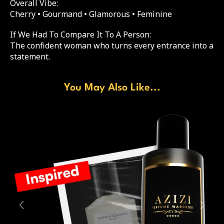
Overall Vibe:
Cherry • Gourmand • Glamorous • Feminine
If We Had To Compare It To A Person:
The confident woman who turns every entrance into a
statement.
You May Also Like...