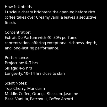
How It Unfolds:
Luscious cherry brightens the opening before rich
coffee takes over. Creamy vanilla leaves a seductive
finish.
Concentration:
Extrait De Parfum with 40–50% perfume
concentration, offering exceptional richness, depth,
and long-lasting performance.
Performance:
Projection: 6–7 hrs
Sillage: 4–5 hrs
Longevity: 10–14 hrs close to skin
Scent Notes:
Top: Cherry, Mandarin
Middle: Coffee, Orange Blossom, Jasmine
Base: Vanilla, Patchouli, Coffee Accord