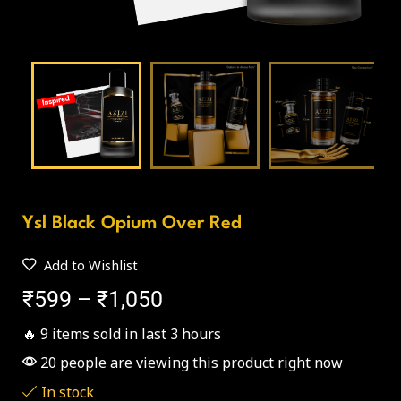
Ysl Black Opium Over Red
Add to Wishlist
₹
599
–
₹
1,050
🔥 9 items sold in last 3 hours
20 people are viewing this product right now
In stock