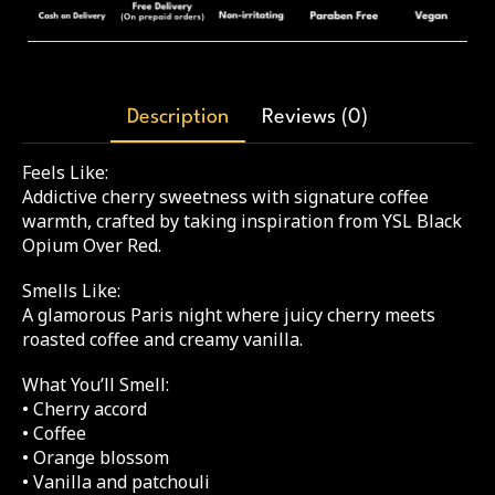
Description
Reviews (0)
Feels Like:
Addictive cherry sweetness with signature coffee
warmth, crafted by taking inspiration from YSL Black
Opium Over Red.
Smells Like:
A glamorous Paris night where juicy cherry meets
roasted coffee and creamy vanilla.
What You’ll Smell:
• Cherry accord
• Coffee
• Orange blossom
• Vanilla and patchouli