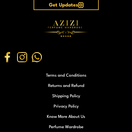
Get Updates
Terms and Conditions
Returns and Refund
Shipping Policy
Privacy Policy
Know More About Us
Perfume Wardrobe