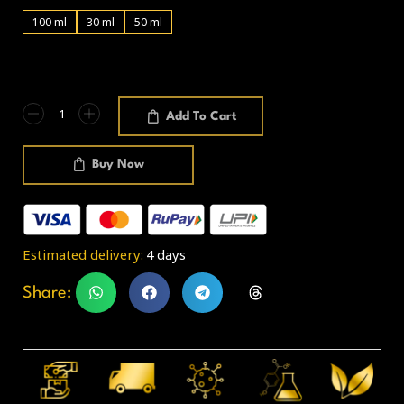
100 ml
30 ml
50 ml
Add To Cart
Buy Now
Estimated delivery:
4 days
Share: