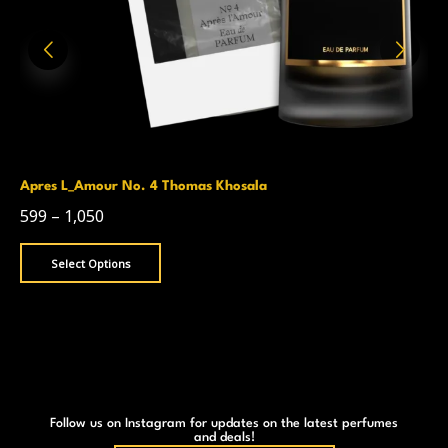
Apres L_Amour No. 4 Thomas Khosala
599
–
1,050
Select Options
Follow us on Instagram for updates on the latest perfumes
and deals!