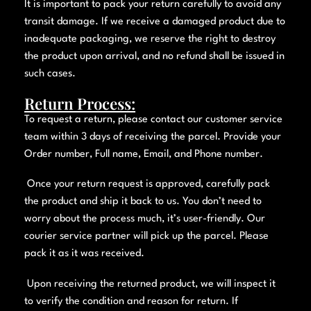
It is important to pack your return carefully to avoid any
transit damage. If we receive a damaged product due to
inadequate packaging, we reserve the right to destroy
the product upon arrival, and no refund shall be issued in
such cases.
Return Process:
To request a return, please contact our customer service
team within 3 days of receiving the parcel. Provide your
Order number, Full name, Email, and Phone number.
Once your return request is approved, carefully pack
the product and ship it back to us. You don’t need to
worry about the process much, it’s user-friendly. Our
courier service partner will pick up the parcel. Please
pack it as it was received.
Upon receiving the returned product, we will inspect it
to verify the condition and reason for return. If