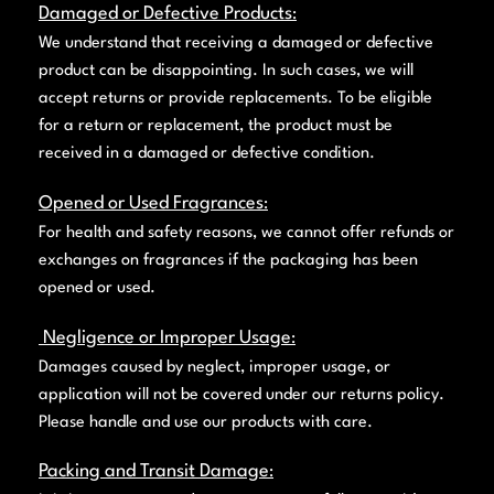
Damaged or Defective Products
:
We understand that receiving a damaged or defective
product can be disappointing. In such cases, we will
accept returns or provide replacements. To be eligible
for a return or replacement, the product must be
received in a damaged or defective condition.
Opened or Used Fragrances
:
For health and safety reasons, we cannot offer refunds or
exchanges on fragrances if the packaging has been
opened or used.
Negligence or Improper Usage
:
Damages caused by neglect, improper usage, or
application will not be covered under our returns policy.
Please handle and use our products with care.
Packing and Transit Damage
: