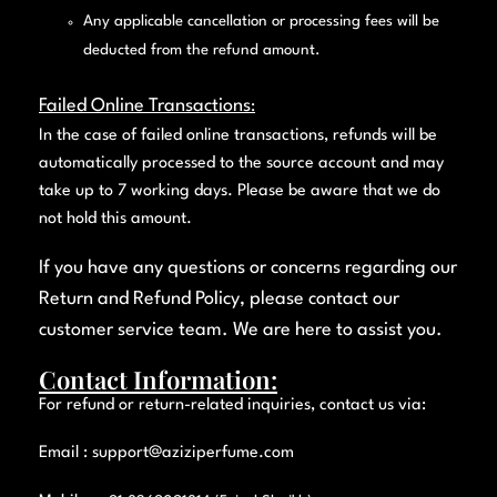
Any applicable cancellation or processing fees will be
deducted from the refund amount.
Failed Online Transactions
:
In the case of failed online transactions, refunds will be
automatically processed to the source account and may
take up to 7 working days. Please be aware that we do
not hold this amount.
If you have any questions or concerns regarding our
Return and Refund Policy, please contact our
customer service team. We are here to assist you.
Contact Information:
For refund or return-related inquiries, contact us via:
Email :
support@aziziperfume.com