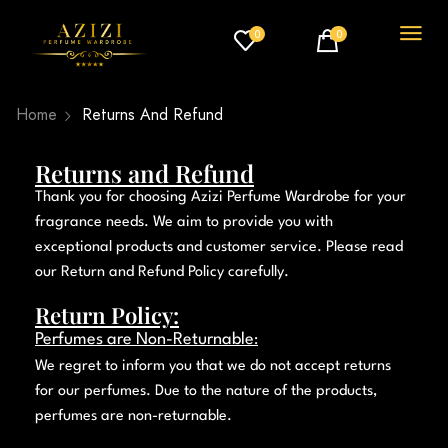
0
0
Home
Returns And Refund
Returns and Refund
Thank you for choosing
Azizi Perfume Wardrobe
for your
fragrance needs. We aim to provide you with
exceptional products and customer service. Please read
our Return and Refund Policy carefully.
Return Policy:
Perfumes are Non-Returnable
:
We regret to inform you that we do not accept returns
for our perfumes. Due to the nature of the products,
perfumes are non-returnable.