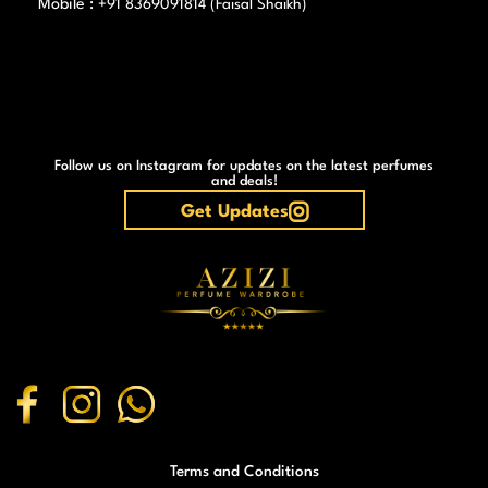
Mobile :
+91 8369091814 (Faisal Shaikh)
Follow us on Instagram for updates on the latest perfumes
and deals!
Get Updates
Terms and Conditions