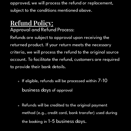
approved, we will process the refund or replacement,
subject to the conditions mentioned above.
Refund Policy:
Approval and Refund Process
:
Refunds are subject to approval upon receiving the
returned product. If your return meets the necessary
criteria, we will process the refund to the original source
account. To facilitate the refund, customers are required
to provide their bank details.
7-10
If eligible, refunds will be processed within
business days
of approval
Refunds will be credited to the original payment
method (e.g., credit card, bank transfer) used during
1-5 business days.
the booking in