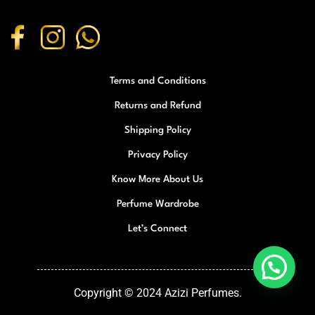
Terms and Conditions
Returns and Refund
Shipping Policy
Privacy Policy
Know More About Us
Perfume Wardrobe
Let’s Connect
Copyright © 2024 Azizi Perfumes.