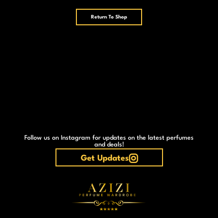
Return To Shop
Follow us on Instagram for updates on the latest perfumes
and deals!
Get Updates