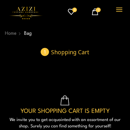
0
0
Home
Bag
Shopping Cart
YOUR SHOPPING CART IS EMPTY
We invite you to get acquainted with an assortment of our
shop. Surely you can find something for yourself!