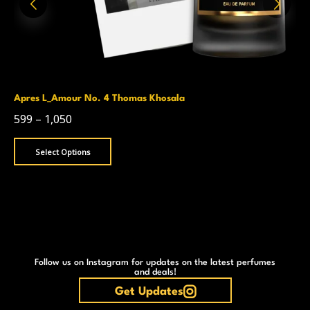
Apres L_Amour No. 4 Thomas Khosala
599
–
1,050
Select Options
Follow us on Instagram for updates on the latest perfumes
and deals!
Get Updates