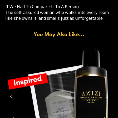
If We Had To Compare It To A Person:
The self-assured woman who walks into every room
like she owns it, and smells just as unforgettable.
You May Also Like...