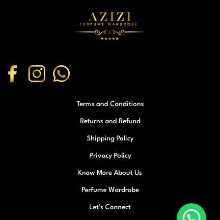
Terms and Conditions
Returns and Refund
Shipping Policy
Privacy Policy
Know More About Us
Perfume Wardrobe
Let’s Connect