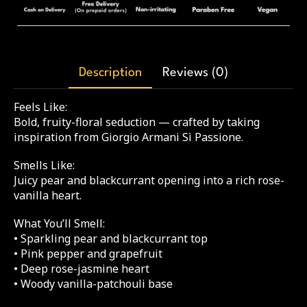
Description
Reviews (0)
Feels Like:
Bold, fruity-floral seduction — crafted by taking
inspiration from Giorgio Armani Sì Passione.
Smells Like:
Juicy pear and blackcurrant opening into a rich rose-
vanilla heart.
What You’ll Smell:
• Sparkling pear and blackcurrant top
• Pink pepper and grapefruit
• Deep rose-jasmine heart
• Woody vanilla-patchouli base