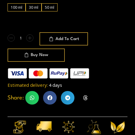
100 ml
30 ml
50 ml
Add To Cart
Buy Now
Estimated delivery:
4 days
Share: