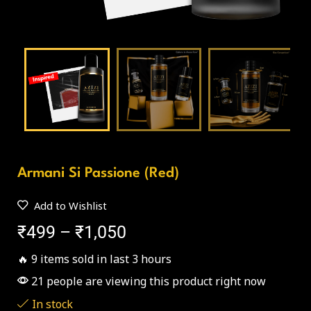
Armani Si Passione (Red)
Add to Wishlist
₹
499
–
₹
1,050
🔥 9 items sold in last 3 hours
21 people are viewing this product right now
In stock