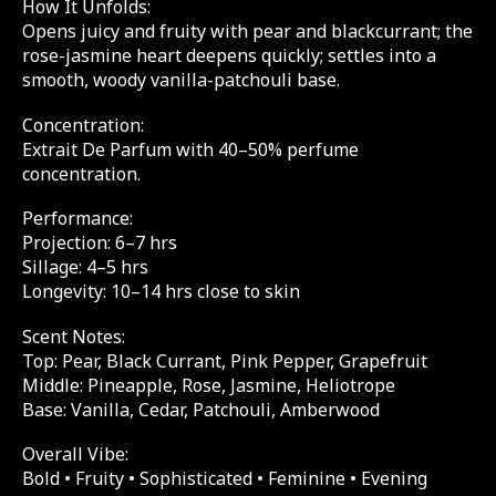
How It Unfolds:
Opens juicy and fruity with pear and blackcurrant; the
rose-jasmine heart deepens quickly; settles into a
smooth, woody vanilla-patchouli base.
Concentration:
Extrait De Parfum with 40–50% perfume
concentration.
Performance:
Projection: 6–7 hrs
Sillage: 4–5 hrs
Longevity: 10–14 hrs close to skin
Scent Notes:
Top: Pear, Black Currant, Pink Pepper, Grapefruit
Middle: Pineapple, Rose, Jasmine, Heliotrope
Base: Vanilla, Cedar, Patchouli, Amberwood
Overall Vibe:
Bold • Fruity • Sophisticated • Feminine • Evening