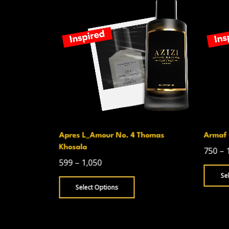
homas
Armaf Club De Nuit Intense Man
Armani
750
–
1,300
499
–
Select Options
Se