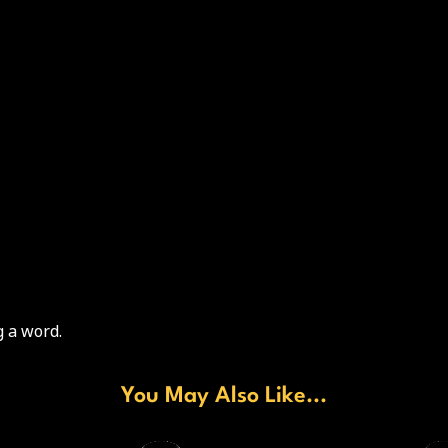
 a word.
You May Also Like...