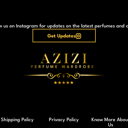
w us on Instagram for updates on the latest perfumes and 
Get Updates
Shipping Policy
Privacy Policy
Know More Abou
Us