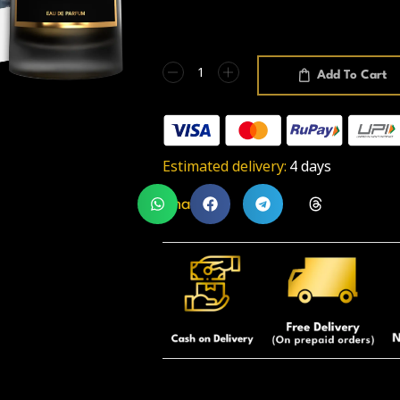
Add To Cart
Estimated delivery:
4 days
Share: