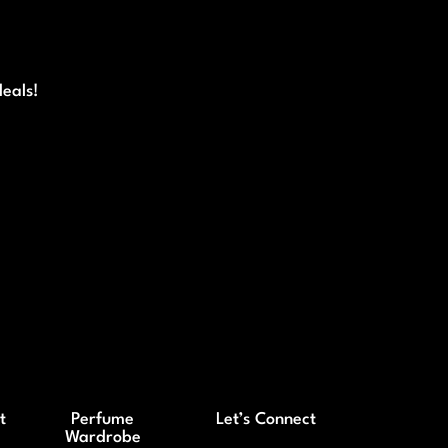
deals!
t
Perfume
Let’s Connect
Wardrobe