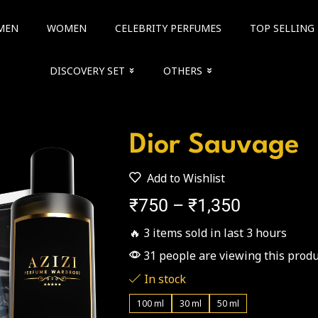
MEN
WOMEN
CELEBRITY PERFUMES
TOP SELLING
DISCOVERY SET
OTHERS
Dior Sauvage
Add to Wishlist
₹
750
–
₹
1,350
🔥 3 items sold in last 3 hours
31 people are viewing this produ
In stock
100 ml
30 ml
50 ml