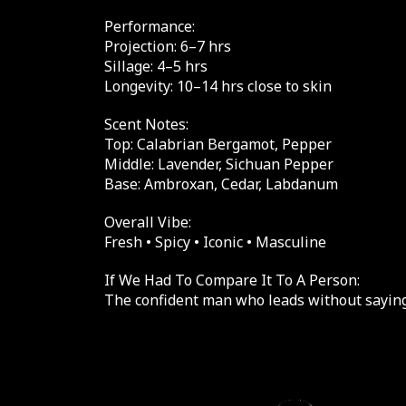
Performance:
Projection: 6–7 hrs
Sillage: 4–5 hrs
Longevity: 10–14 hrs close to skin
Scent Notes:
Top: Calabrian Bergamot, Pepper
Middle: Lavender, Sichuan Pepper
Base: Ambroxan, Cedar, Labdanum
Overall Vibe:
Fresh • Spicy • Iconic • Masculine
If We Had To Compare It To A Person:
The confident man who leads without saying