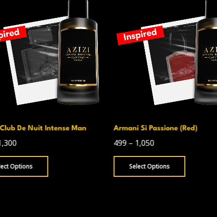
 Si Passione (Red)
Byredo Rose Of No Man_S Lan
1,050
599
–
1,050
lect Options
Select Options