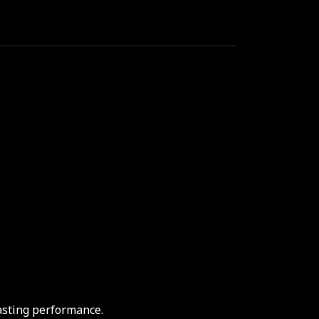
asting performance.