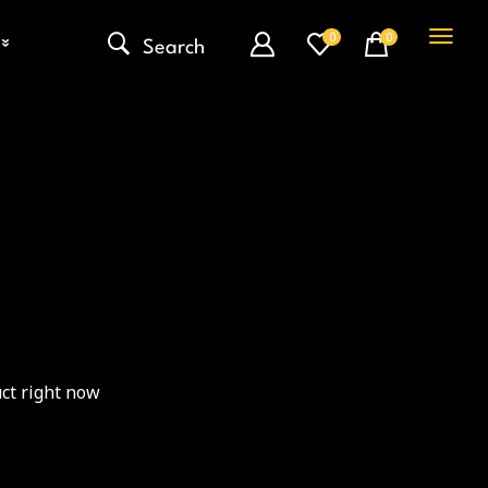
0
0
Search
ct right now