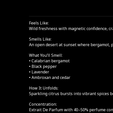
Feels Like:
Wild freshness with magnetic confidence, cr
Smells Like:
An open desert at sunset where bergamot, 
What You’ll Smell:
• Calabrian bergamot
• Black pepper
• Lavender
• Ambroxan and cedar
How It Unfolds:
Sparkling citrus bursts into vibrant spices 
Concentration:
Extrait De Parfum with 40–50% perfume conce