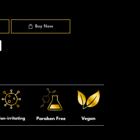
Buy Now