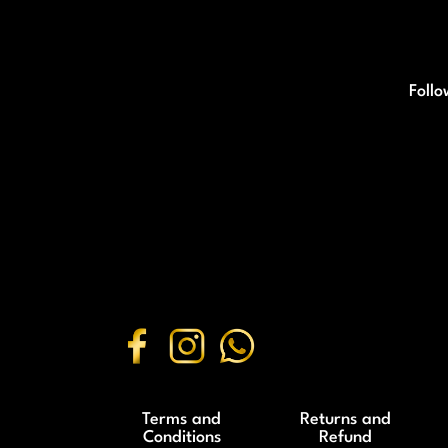
Follo
Terms and
Returns and
Conditions
Refund