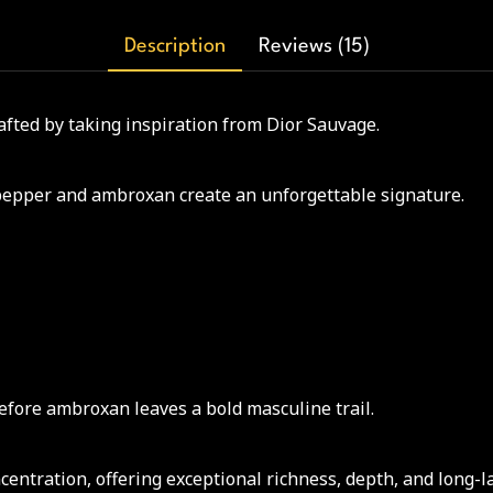
Description
Reviews (15)
afted by taking inspiration from Dior Sauvage.
pepper and ambroxan create an unforgettable signature.
before ambroxan leaves a bold masculine trail.
ntration, offering exceptional richness, depth, and long-l