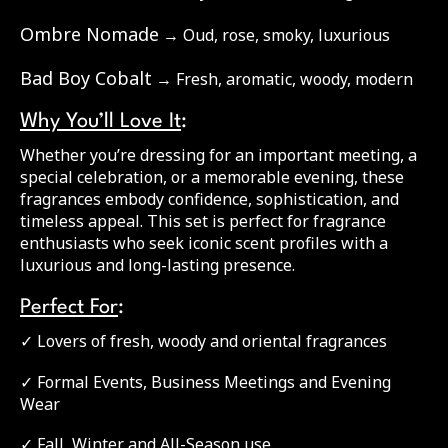
Ombre Nomade
→ Oud, rose, smoky, luxurious
Bad Boy Cobalt
→ Fresh, aromatic, woody, modern
Why You’ll Love It
:
Whether you’re dressing for an important meeting, a
special celebration, or a memorable evening, these
fragrances embody confidence, sophistication, and
timeless appeal. This set is perfect for fragrance
enthusiasts who seek iconic scent profiles with a
luxurious and long-lasting presence.
Perfect For
:
✓ Lovers of fresh, woody and oriental fragrances
✓ Formal Events, Business Meetings and Evening
Wear
✓ Fall, Winter and All-Season use