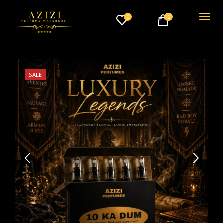
0
0
SALE