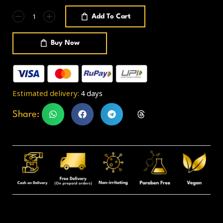
Add To Cart
Buy Now
Estimated delivery:
4 days
Share: