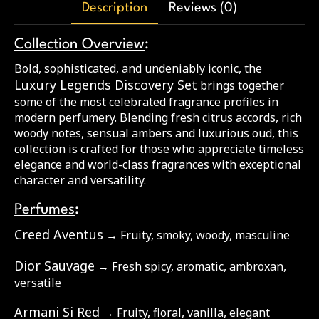
Description
Reviews (0)
Collection Overview
:
Bold, sophisticated, and undeniably iconic, the
Luxury Legends Discovery Set
brings together
some of the most celebrated fragrance profiles in
modern perfumery. Blending fresh citrus accords, rich
woody notes, sensual ambers and luxurious oud, this
collection is crafted for those who appreciate timeless
elegance and world-class fragrances with exceptional
character and versatility.
Perfumes
:
Creed Aventus
→ Fruity, smoky, woody, masculine
Dior Sauvage
→ Fresh spicy, aromatic, ambroxan,
versatile
Armani Si Red
→ Fruity, floral, vanilla, elegant