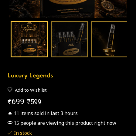
Luxury Legends
Add to Wishlist
₹
699
₹
599
🔥 11 items sold in last 3 hours
15 people are viewing this product right now
In stock