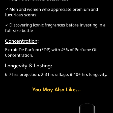
✓ Men and women who appreciate premium and
luxurious scents
✓ Discovering iconic fragrances before investing in a
full-size bottle
Concentration
:
Extrait De Parfum (EDP) with 45% of Perfume Oil
Concentration.
Longevity & Lasting
:
6-7 hrs projection, 2-3 hrs sillage, 8-10+ hrs longevity.
You May Also Like...