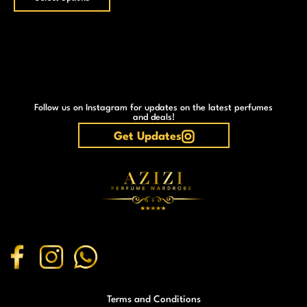
Follow us on Instagram for updates on the latest perfumes
and deals!
Get Updates
Terms and Conditions