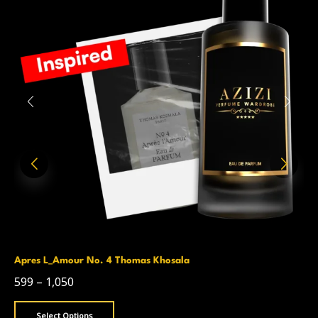
Apres L_Amour No. 4 Thomas Khosala
599
–
1,050
Select Options