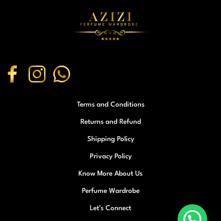
Terms and Conditions
Returns and Refund
Shipping Policy
Privacy Policy
Know More About Us
Perfume Wardrobe
Let’s Connect