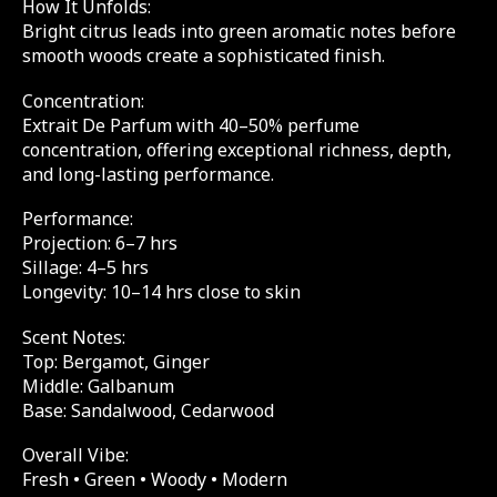
How It Unfolds:
Bright citrus leads into green aromatic notes before
smooth woods create a sophisticated finish.
Concentration:
Extrait De Parfum with 40–50% perfume
concentration, offering exceptional richness, depth,
and long-lasting performance.
Performance:
Projection: 6–7 hrs
Sillage: 4–5 hrs
Longevity: 10–14 hrs close to skin
Scent Notes:
Top: Bergamot, Ginger
Middle: Galbanum
Base: Sandalwood, Cedarwood
Overall Vibe:
Fresh • Green • Woody • Modern