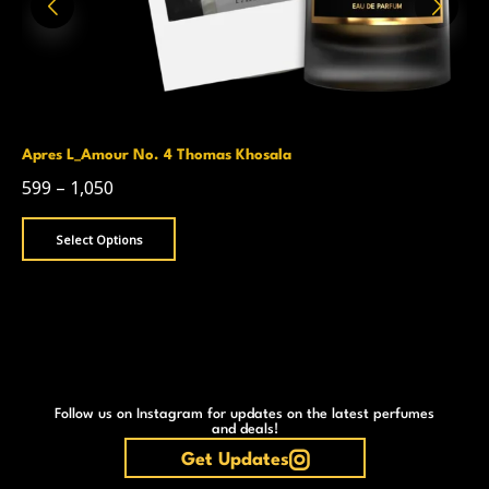
Apres L_Amour No. 4 Thomas Khosala
599
–
1,050
Select Options
Follow us on Instagram for updates on the latest perfumes
and deals!
Get Updates