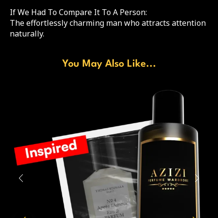
If We Had To Compare It To A Person:
The effortlessly charming man who attracts attention
naturally.
You May Also Like...