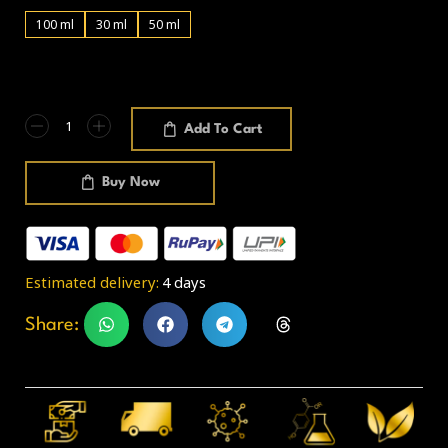
100 ml
30 ml
50 ml
Add To Cart
Buy Now
Estimated delivery:
4 days
Share: