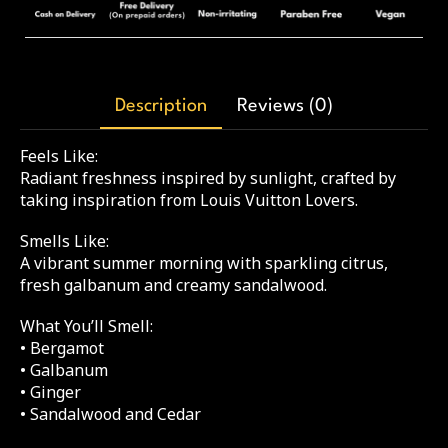
Description
Reviews (0)
Feels Like:
Radiant freshness inspired by sunlight, crafted by
taking inspiration from Louis Vuitton Lovers.
Smells Like:
A vibrant summer morning with sparkling citrus,
fresh galbanum and creamy sandalwood.
What You’ll Smell:
• Bergamot
• Galbanum
• Ginger
• Sandalwood and Cedar