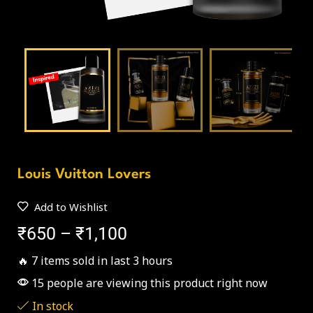
Louis Vuitton Lovers
Add to Wishlist
₹
650
–
₹
1,100
🔥 7 items sold in last 3 hours
15 people are viewing this product right now
In stock