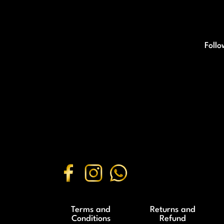
Follo
Terms and
Returns and
Conditions
Refund