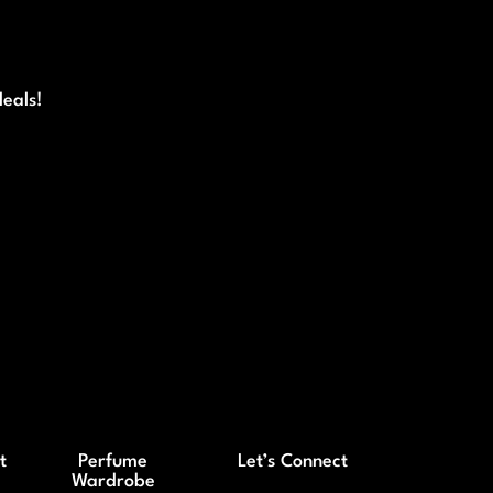
deals!
t
Perfume
Let’s Connect
Wardrobe