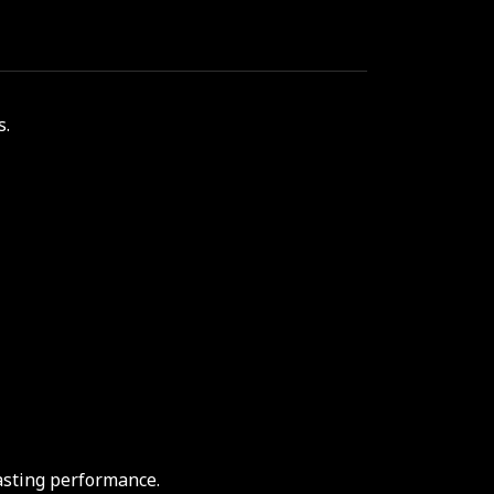
s.
asting performance.