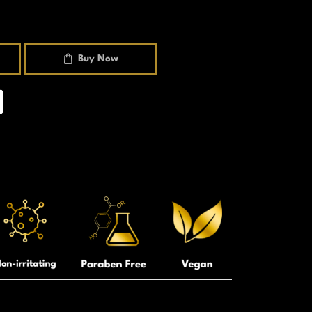
Buy Now