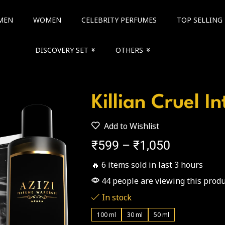
MEN
WOMEN
CELEBRITY PERFUMES
TOP SELLING
DISCOVERY SET
OTHERS
Killian Cruel I
Add to Wishlist
₹
599
–
₹
1,050
🔥 6 items sold in last 3 hours
44 people are viewing this produ
In stock
100 ml
30 ml
50 ml