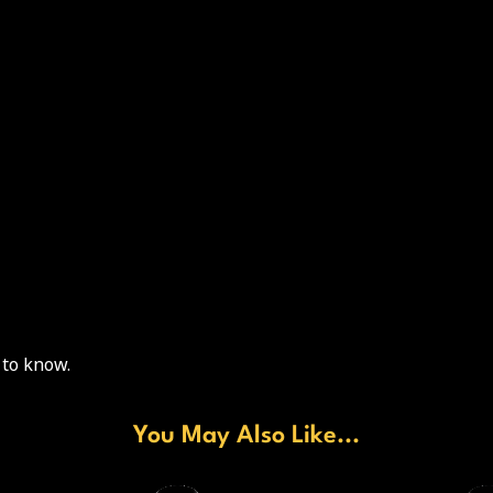
 to know.
You May Also Like...