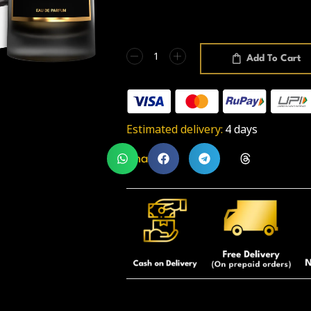
Add To Cart
Estimated delivery:
4 days
Share: