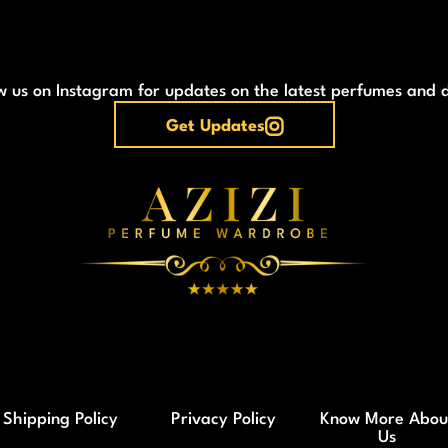
w us on Instagram for updates on the latest perfumes and 
Get Updates
Shipping Policy
Privacy Policy
Know More Abou
Us