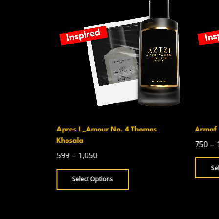
Apres L_Amour No. 4 Thomas
Armaf 
Khosala
750
–
599
–
1,050
Se
Select Options