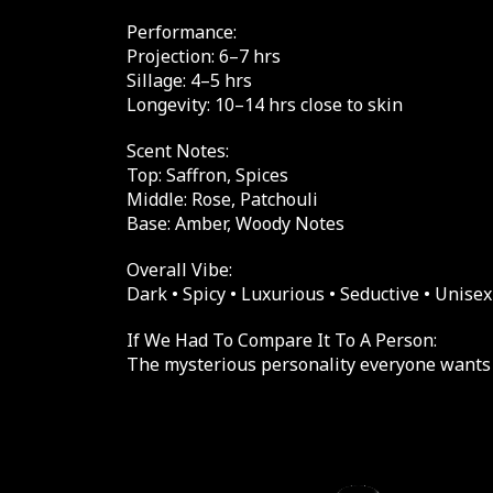
Performance:
Projection: 6–7 hrs
Sillage: 4–5 hrs
Longevity: 10–14 hrs close to skin
Scent Notes:
Top: Saffron, Spices
Middle: Rose, Patchouli
Base: Amber, Woody Notes
Overall Vibe:
Dark • Spicy • Luxurious • Seductive • Unisex
If We Had To Compare It To A Person:
The mysterious personality everyone wants