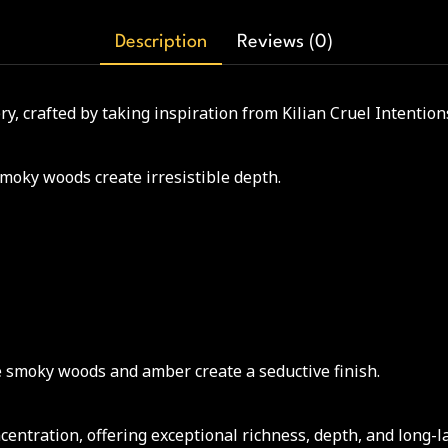
Description
Reviews (0)
, crafted by taking inspiration from Kilian Cruel Intention
moky woods create irresistible depth.
e smoky woods and amber create a seductive finish.
ntration, offering exceptional richness, depth, and long-l