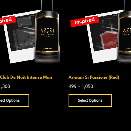
Club De Nuit Intense Man
Armani Si Passione (Red)
1,300
499
–
1,050
lect Options
Select Options