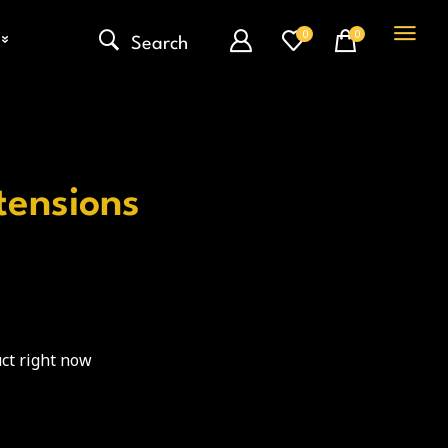
0
0
Search
ntensions
ct right now