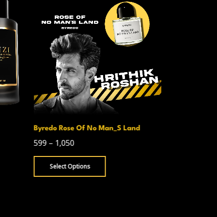
Byredo Rose Of No Man_S Land
Creed Avent
599
–
1,050
750
–
1,300
Select Options
Select Opt