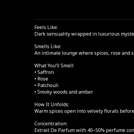
Feels Like:
Dark sensuality wrapped in luxurious mystery
Smells Like:
An intimate lounge where spices, rose and s
What You’ll Smell:
• Saffron
• Rose
• Patchouli
• Smoky woods and amber
How It Unfolds:
Warm spices open into velvety florals befor
Concentration:
Extrait De Parfum with 40–50% perfume conce