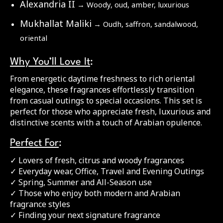
Alexandria II
→ Woody, oud, amber, luxurious
Mukhallat Maliki
→ Oudh, saffron, sandalwood,
oriental
Why You’ll Love It
:
From energetic daytime freshness to rich oriental
elegance, these fragrances effortlessly transition
from casual outings to special occasions. This set is
perfect for those who appreciate fresh, luxurious and
distinctive scents with a touch of Arabian opulence.
Perfect For
:
✓ Lovers of fresh, citrus and woody fragrances
✓ Everyday wear, Office, Travel and Evening Outings
✓ Spring, Summer and All-Season use
✓ Those who enjoy both modern and Arabian
fragrance styles
✓ Finding your next signature fragrance