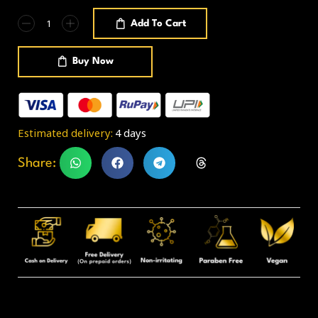
Add To Cart
Buy Now
Estimated delivery:
4 days
Share: