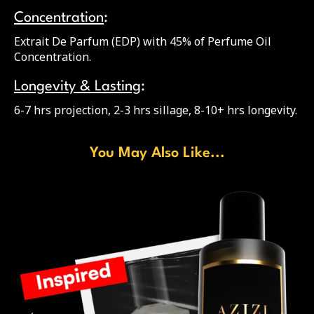
Concentration
:
Extrait De Parfum (EDP) with 45% of Perfume Oil
Concentration.
Longevity & Lasting
:
6-7 hrs projection, 2-3 hrs sillage, 8-10+ hrs longevity.
You May Also Like...