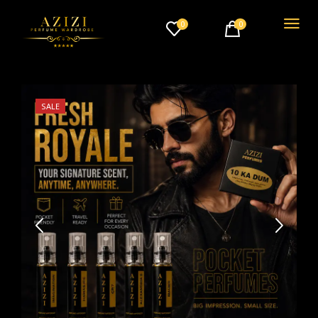
0
0
SALE