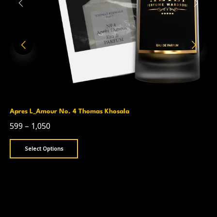
Apres L_Amour No. 4 Thomas Khosala
599
–
1,050
Select Options