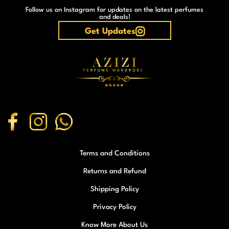
Follow us on Instagram for updates on the latest perfumes
and deals!
Get Updates
Terms and Conditions
Returns and Refund
Shipping Policy
Privacy Policy
Know More About Us