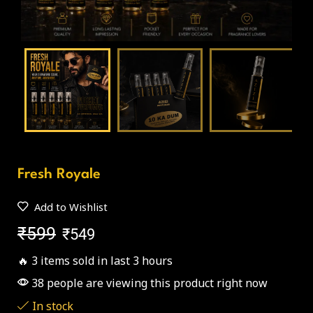
Fresh Royale
Add to Wishlist
₹
599
₹
549
🔥 3 items sold in last 3 hours
38 people are viewing this product right now
In stock