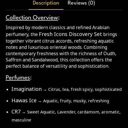
Description
Reviews (0)
Collection Overview
:
Inspired by modern classics and refined Arabian
Fresh Icons Discovery Set
perfumery, the
brings
together vibrant citrus accords, refreshing aquatic
notes and luxurious oriental woods. Combining
contemporary freshness with the richness of Oudh,
Saffron and Sandalwood, this collection offers the
perfect balance of versatility and sophistication.
Perfumes
:
Imagination
→ Citrus, tea, fresh spicy, sophisticated
Hawas Ice
→ Aquatic, fruity, musky, refreshing
CR7
→ Sweet Aquatic, Lavender, cardamom, aromatic,
masculine