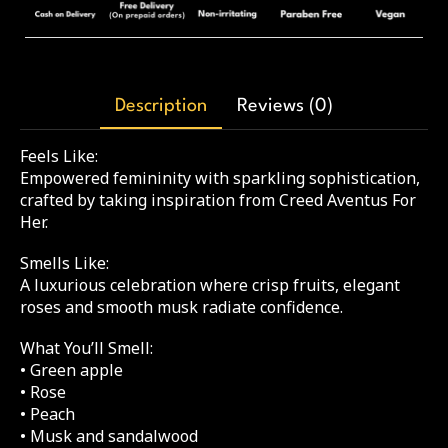
Description
Reviews (0)
Feels Like:
Empowered femininity with sparkling sophistication,
crafted by taking inspiration from Creed Aventus For
Her.
Smells Like:
A luxurious celebration where crisp fruits, elegant
roses and smooth musk radiate confidence.
What You’ll Smell:
• Green apple
• Rose
• Peach
• Musk and sandalwood