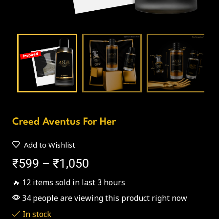
Creed Aventus For Her
Add to Wishlist
₹
599
–
₹
1,050
🔥 12 items sold in last 3 hours
34 people are viewing this product right now
In stock