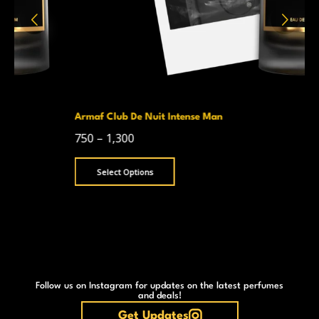
Armaf Club De Nuit Intense Man
750
–
1,300
Select Options
Follow us on Instagram for updates on the latest perfumes
and deals!
Get Updates