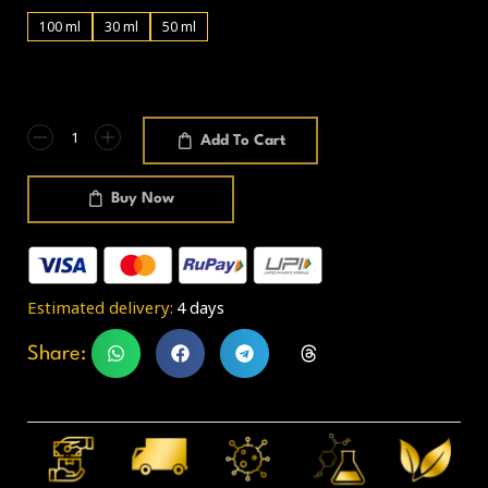
100 ml
30 ml
50 ml
Add To Cart
Buy Now
Estimated delivery:
4 days
Share: