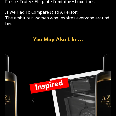
Fresh • Fruity • Elegant • Feminine • Luxurious
If We Had To Compare It To A Person:
The ambitious woman who inspires everyone around
her.
You May Also Like...