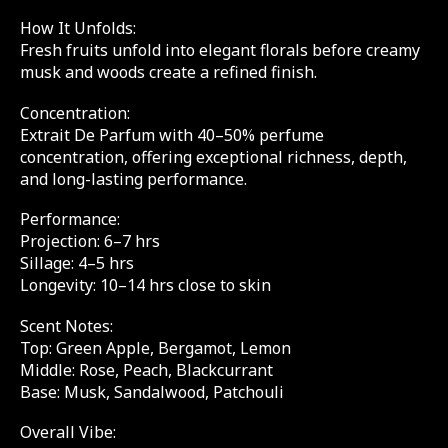
How It Unfolds:
Fresh fruits unfold into elegant florals before creamy
musk and woods create a refined finish.
Concentration:
Extrait De Parfum with 40–50% perfume
concentration, offering exceptional richness, depth,
and long-lasting performance.
Performance:
Projection: 6–7 hrs
Sillage: 4–5 hrs
Longevity: 10–14 hrs close to skin
Scent Notes:
Top: Green Apple, Bergamot, Lemon
Middle: Rose, Peach, Blackcurrant
Base: Musk, Sandalwood, Patchouli
Overall Vibe: