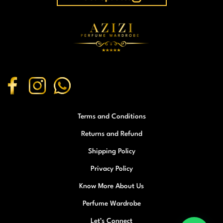
Terms and Conditions
Returns and Refund
Shipping Policy
Privacy Policy
Know More About Us
Perfume Wardrobe
Let’s Connect