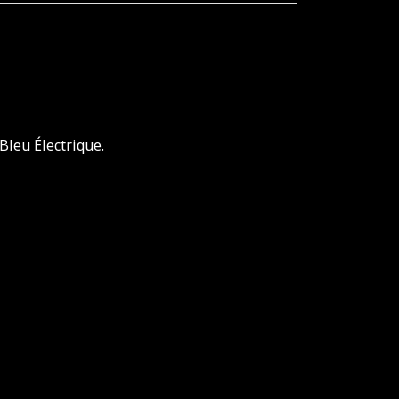
Bleu Électrique.