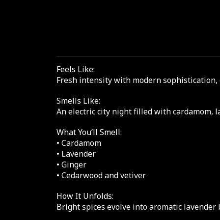
Feels Like:
Fresh intensity with modern sophistication,
Smells Like:
An electric city night filled with cardamom, 
What You’ll Smell:
• Cardamom
• Lavender
• Ginger
• Cedarwood and vetiver
How It Unfolds:
Bright spices evolve into aromatic lavender 