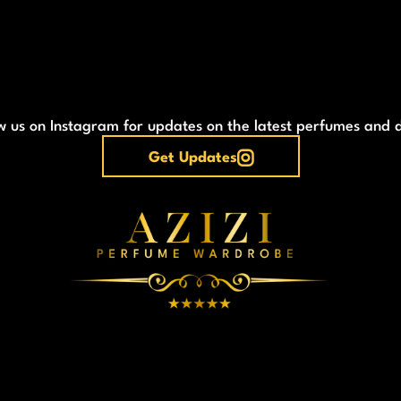
w us on Instagram for updates on the latest perfumes and 
Get Updates