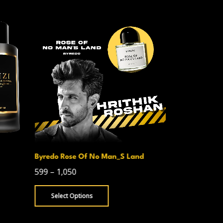
Byredo Rose Of No Man_S Land
Creed Avent
599
–
1,050
750
–
1,300
Select Options
Select Opt