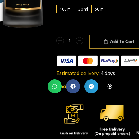
100 ml
30 ml
50 ml
Add To Cart
Estimated delivery:
4 days
Share: