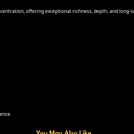
ntration, offering exceptional richness, depth, and long-l
ence.
You May Also Like...