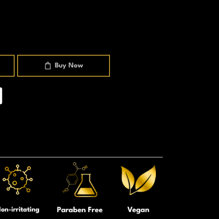
Buy Now