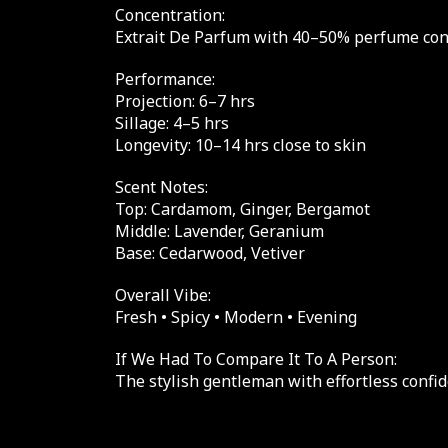
Concentration:
Extrait De Parfum with 40–50% perfume conce
Performance:
Projection: 6–7 hrs
Sillage: 4–5 hrs
Longevity: 10–14 hrs close to skin
Scent Notes:
Top: Cardamom, Ginger, Bergamot
Middle: Lavender, Geranium
Base: Cedarwood, Vetiver
Overall Vibe:
Fresh • Spicy • Modern • Evening
If We Had To Compare It To A Person:
The stylish gentleman with effortless confid