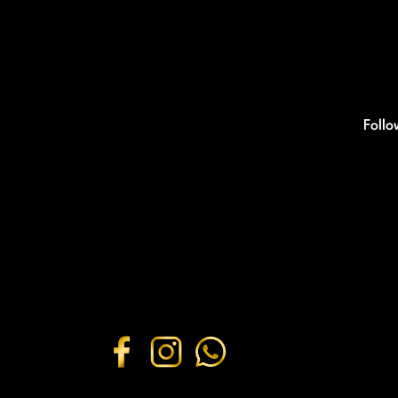
Follo