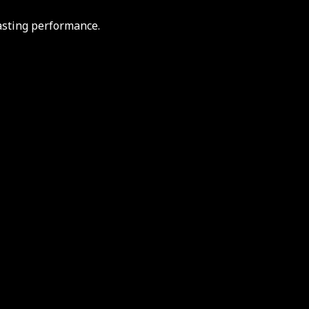
asting performance.