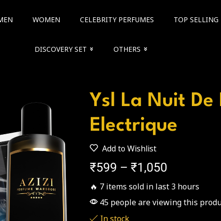
MEN
WOMEN
CELEBRITY PERFUMES
TOP SELLING
DISCOVERY SET
OTHERS
Ysl La Nuit D
Electrique
Add to Wishlist
₹
599
–
₹
1,050
🔥 7 items sold in last 3 hours
45 people are viewing this produ
In stock