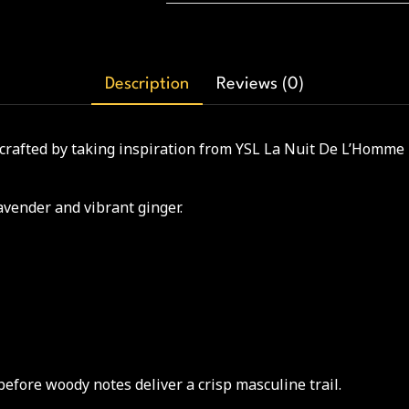
Description
Reviews (0)
 crafted by taking inspiration from YSL La Nuit De L’Homme 
lavender and vibrant ginger.
before woody notes deliver a crisp masculine trail.