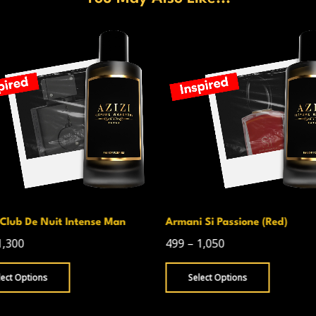
Club De Nuit Intense Man
Armani Si Passione (Red)
1,300
499
–
1,050
lect Options
Select Options