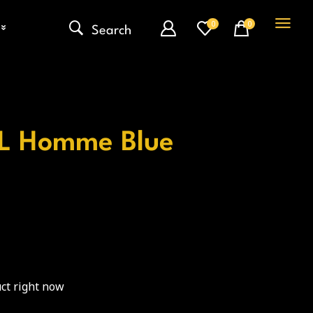
0
0
Search
e L Homme Blue
ct right now