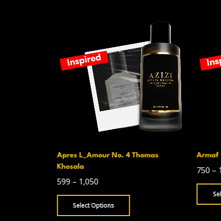
Apres L_Amour No. 4 Thomas
Armaf 
Khosala
750
–
599
–
1,050
Se
Select Options