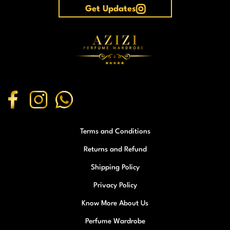
Get Updates
Terms and Conditions
Returns and Refund
Shipping Policy
Privacy Policy
Know More About Us
Perfume Wardrobe