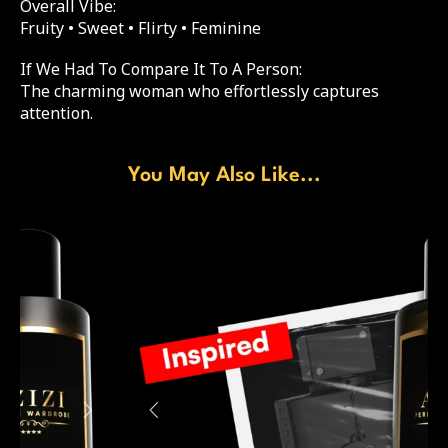
Overall Vibe:
Fruity • Sweet • Flirty • Feminine
If We Had To Compare It To A Person:
The charming woman who effortlessly captures
attention.
You May Also Like...