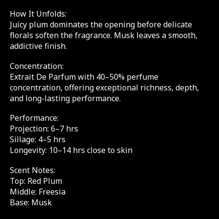
How It Unfolds:
Juicy plum dominates the opening before delicate
florals soften the fragrance. Musk leaves a smooth,
addictive finish.
Concentration:
Extrait De Parfum with 40–50% perfume
concentration, offering exceptional richness, depth,
and long-lasting performance.
Performance:
Projection: 6–7 hrs
Sillage: 4–5 hrs
Longevity: 10–14 hrs close to skin
Scent Notes:
Top: Red Plum
Middle: Freesia
Base: Musk