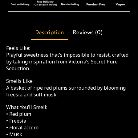
Description
Reviews (0)
Feels Like:
Playful sweetness that’s impossible to resist, crafted
by taking inspiration from Victoria’s Secret Pure
Seduction.
Smells Like:
A basket of ripe red plums surrounded by blooming
freesia and soft musk.
What You’ll Smell:
• Red plum
• Freesia
• Floral accord
• Musk