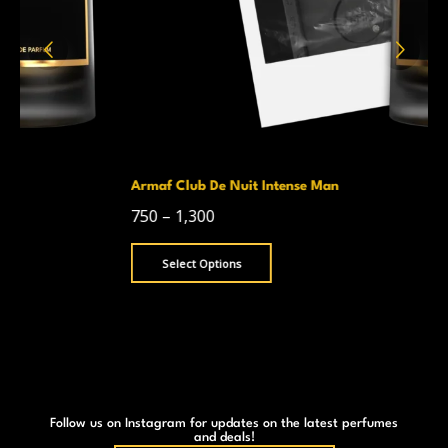
Armaf Club De Nuit Intense Man
750
–
1,300
Select Options
Follow us on Instagram for updates on the latest perfumes
and deals!