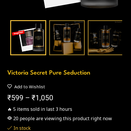
Victoria Secret Pure Seduction
Add to Wishlist
₹
599
–
₹
1,050
🔥 5 items sold in last 3 hours
20 people are viewing this product right now
In stock