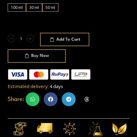
100 ml
30 ml
50 ml
Add To Cart
Buy Now
Estimated delivery:
4 days
Share: