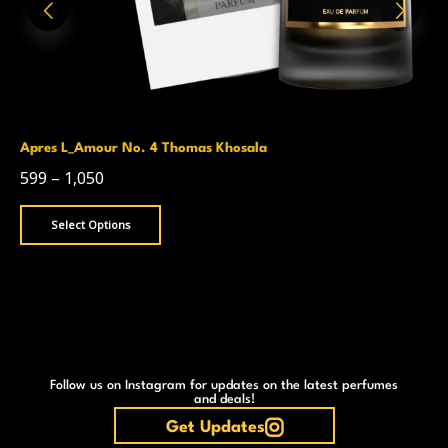
Apres L_Amour No. 4 Thomas Khosala
599
–
1,050
Select Options
Follow us on Instagram for updates on the latest perfumes
and deals!
Get Updates