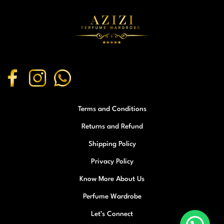
Terms and Conditions
Returns and Refund
Shipping Policy
Privacy Policy
Know More About Us
Perfume Wardrobe
Let’s Connect