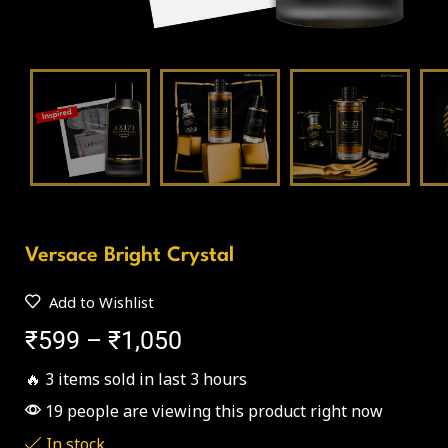
Versace Bright Crystal
Add to Wishlist
₹
599
–
₹
1,050
🔥 3 items sold in last 3 hours
19 people are viewing this product right now
In stock