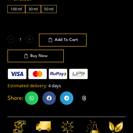
100 ml
30 ml
50 ml
Add To Cart
Buy Now
Estimated delivery:
4 days
Share: