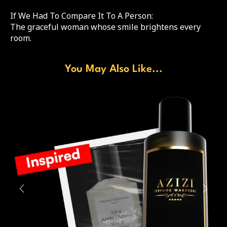
If We Had To Compare It To A Person:
The graceful woman whose smile brightens every
room.
You May Also Like...