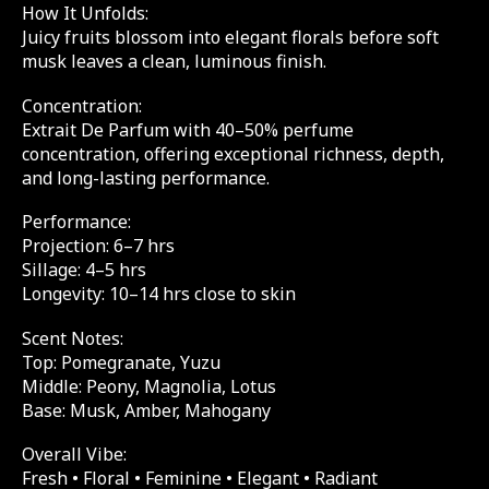
How It Unfolds:
Juicy fruits blossom into elegant florals before soft
musk leaves a clean, luminous finish.
Concentration:
Extrait De Parfum with 40–50% perfume
concentration, offering exceptional richness, depth,
and long-lasting performance.
Performance:
Projection: 6–7 hrs
Sillage: 4–5 hrs
Longevity: 10–14 hrs close to skin
Scent Notes:
Top: Pomegranate, Yuzu
Middle: Peony, Magnolia, Lotus
Base: Musk, Amber, Mahogany
Overall Vibe:
Fresh • Floral • Feminine • Elegant • Radiant