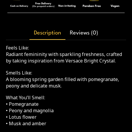
Description
Reviews (0)
Feels Like:
Radiant femininity with sparkling freshness, crafted
by taking inspiration from Versace Bright Crystal.
Smells Like:
A blooming spring garden filled with pomegranate,
peony and delicate musk.
What You’ll Smell:
• Pomegranate
• Peony and magnolia
• Lotus flower
• Musk and amber