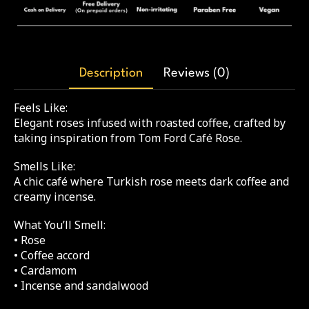
Description
Reviews (0)
Feels Like:
Elegant roses infused with roasted coffee, crafted by
taking inspiration from Tom Ford Café Rose.
Smells Like:
A chic café where Turkish rose meets dark coffee and
creamy incense.
What You’ll Smell:
• Rose
• Coffee accord
• Cardamom
• Incense and sandalwood