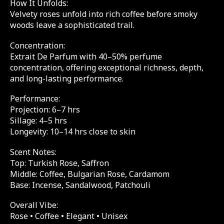
How It Unfolds:
Velvety roses unfold into rich coffee before smoky
woods leave a sophisticated trail.
Concentration:
Extrait De Parfum with 40–50% perfume
concentration, offering exceptional richness, depth,
and long-lasting performance.
Performance:
Projection: 6–7 hrs
Sillage: 4–5 hrs
Longevity: 10–14 hrs close to skin
Scent Notes:
Top: Turkish Rose, Saffron
Middle: Coffee, Bulgarian Rose, Cardamom
Base: Incense, Sandalwood, Patchouli
Overall Vibe:
Rose • Coffee • Elegant • Unisex