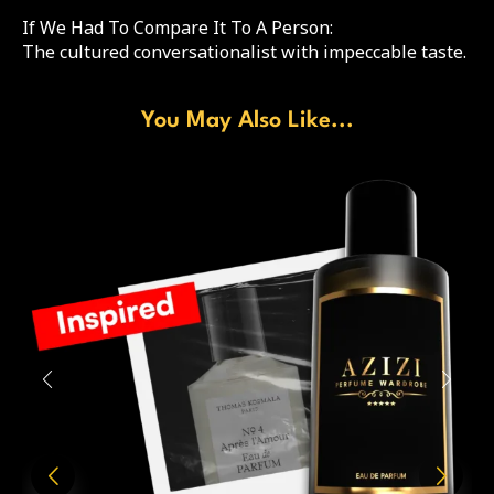
If We Had To Compare It To A Person:
The cultured conversationalist with impeccable taste.
You May Also Like...