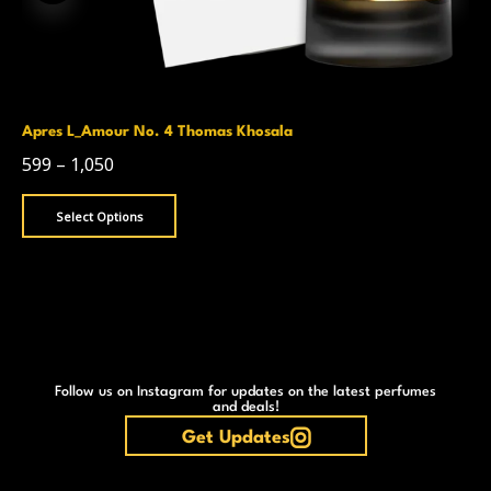
Apres L_Amour No. 4 Thomas Khosala
599
–
1,050
Select Options
Follow us on Instagram for updates on the latest perfumes
and deals!
Get Updates