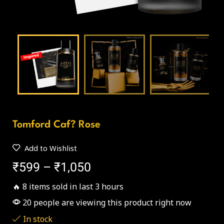
Tomford Caf? Rose
Add to Wishlist
₹
599
–
₹
1,050
🔥 8 items sold in last 3 hours
20 people are viewing this product right now
In stock