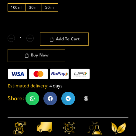
100 ml
30 ml
50 ml
Add To Cart
Buy Now
Estimated delivery:
4 days
Share: