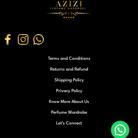
Terms and Conditions
Returns and Refund
Shipping Policy
Privacy Policy
Know More About Us
Perfume Wardrobe
Let’s Connect