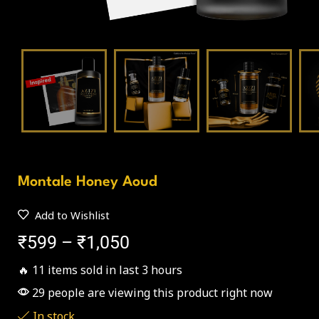
Montale Honey Aoud
Add to Wishlist
₹
599
–
₹
1,050
🔥 11 items sold in last 3 hours
29 people are viewing this product right now
In stock