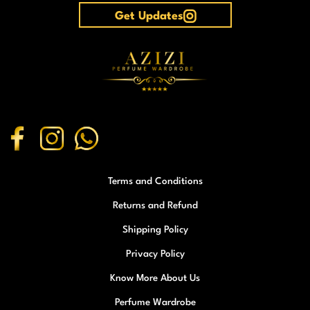
Get Updates
Terms and Conditions
Returns and Refund
Shipping Policy
Privacy Policy
Know More About Us
Perfume Wardrobe