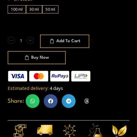
100 ml
30 ml
50 ml
Add To Cart
Buy Now
Estimated delivery:
4 days
Share: