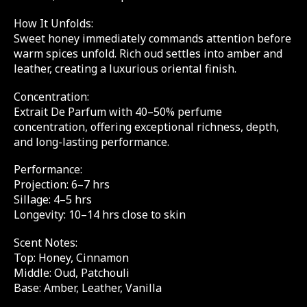
How It Unfolds:
Sweet honey immediately commands attention before
warm spices unfold. Rich oud settles into amber and
leather, creating a luxurious oriental finish.
Concentration:
Extrait De Parfum with 40–50% perfume
concentration, offering exceptional richness, depth,
and long-lasting performance.
Performance:
Projection: 6–7 hrs
Sillage: 4–5 hrs
Longevity: 10–14 hrs close to skin
Scent Notes:
Top: Honey, Cinnamon
Middle: Oud, Patchouli
Base: Amber, Leather, Vanilla