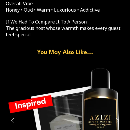
Overall Vibe:
Honey • Oud • Warm • Luxurious • Addictive
If We Had To Compare It To A Person:
The gracious host whose warmth makes every guest
feel special.
You May Also Like...