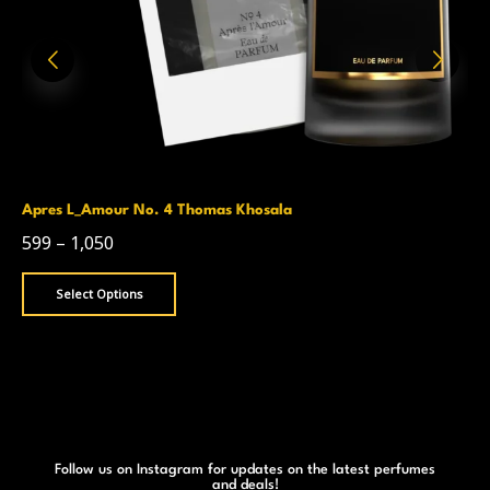
Apres L_Amour No. 4 Thomas Khosala
599
–
1,050
Select Options
Follow us on Instagram for updates on the latest perfumes
and deals!