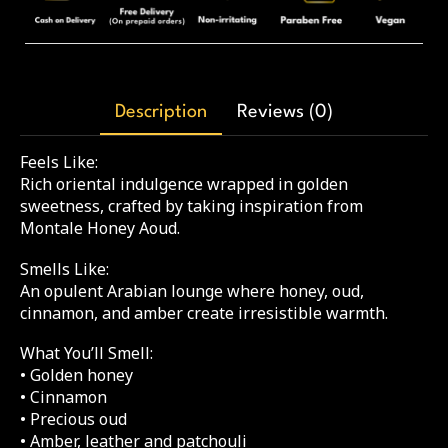
Description
Reviews (0)
Feels Like:
Rich oriental indulgence wrapped in golden
sweetness, crafted by taking inspiration from
Montale Honey Aoud.
Smells Like:
An opulent Arabian lounge where honey, oud,
cinnamon, and amber create irresistible warmth.
What You’ll Smell:
• Golden honey
• Cinnamon
• Precious oud
• Amber, leather and patchouli