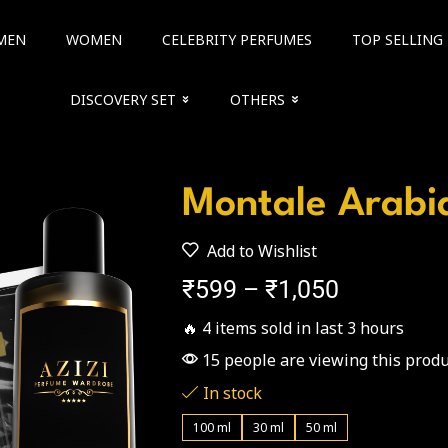
MEN
WOMEN
CELEBRITY PERFUMES
TOP SELLING
DISCOVERY SET
OTHERS
Montale Arabi
Add to Wishlist
₹
599
–
₹
1,050
🔥 4 items sold in last 3 hours
15 people are viewing this produ
In stock
100 ml
30 ml
50 ml