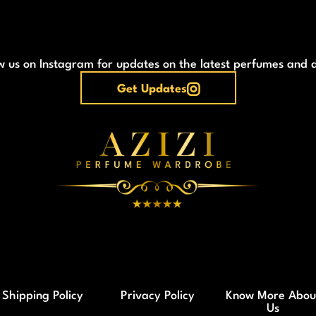
w us on Instagram for updates on the latest perfumes and 
Get Updates
Shipping Policy
Privacy Policy
Know More Abou
Us