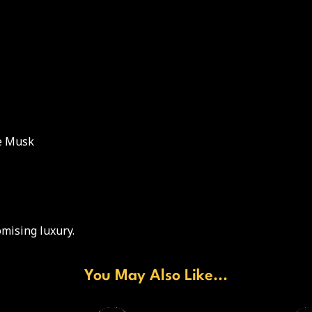
te Musk
mising luxury.
You May Also Like...