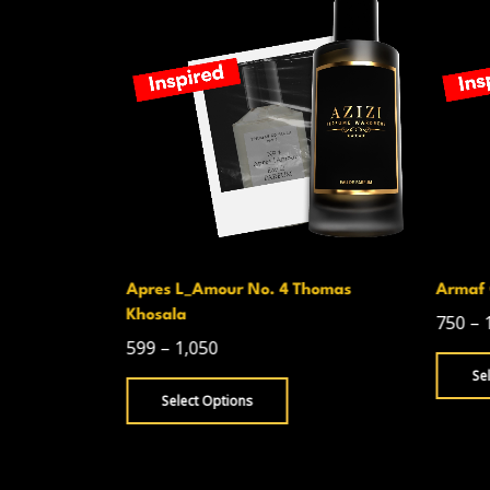
Apres L_Amour No. 4 Thomas
Armaf 
Khosala
750
–
599
–
1,050
Se
Select Options