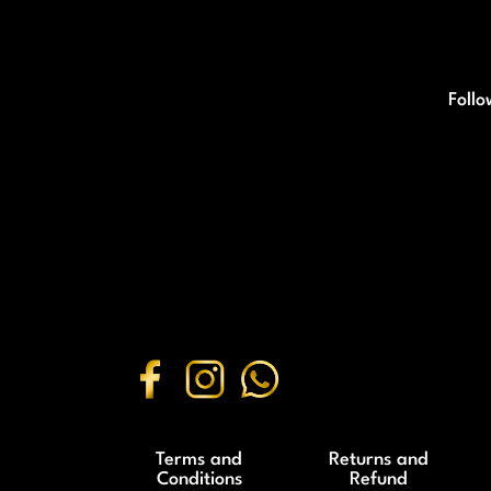
Follo
Terms and
Returns and
Conditions
Refund