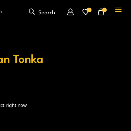
0
0
Search
an Tonka
ct right now