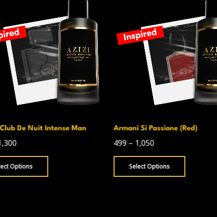
Club De Nuit Intense Man
Armani Si Passione (Red)
1,300
499
–
1,050
lect Options
Select Options