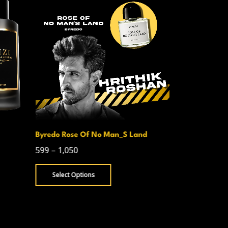
Byredo Rose Of No Man_S Land
Creed Avent
599
–
1,050
750
–
1,300
Select Options
Select Opt