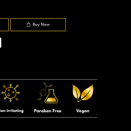
Buy Now