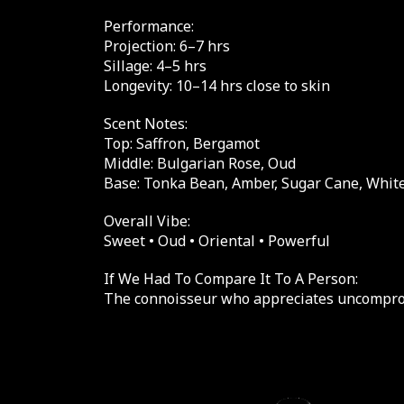
Performance:
Projection: 6–7 hrs
Sillage: 4–5 hrs
Longevity: 10–14 hrs close to skin
Scent Notes:
Top: Saffron, Bergamot
Middle: Bulgarian Rose, Oud
Base: Tonka Bean, Amber, Sugar Cane, Whi
Overall Vibe:
Sweet • Oud • Oriental • Powerful
If We Had To Compare It To A Person:
The connoisseur who appreciates uncompro