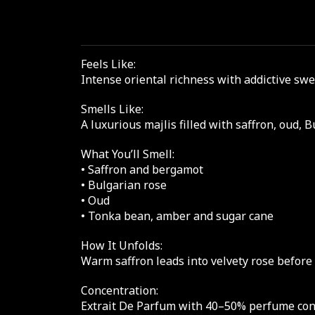
Feels Like:
Intense oriental richness with addictive sw
Smells Like:
A luxurious majlis filled with saffron, oud,
What You’ll Smell:
• Saffron and bergamot
• Bulgarian rose
• Oud
• Tonka bean, amber and sugar cane
How It Unfolds:
Warm saffron leads into velvety rose before
Concentration:
Extrait De Parfum with 40–50% perfume conce