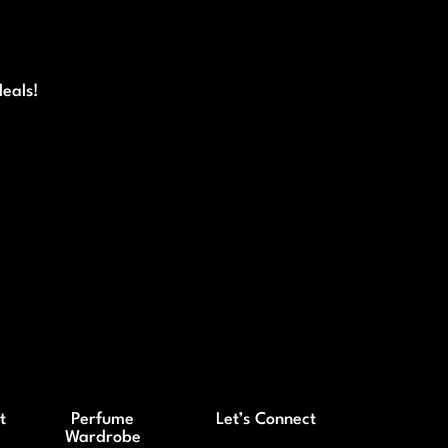
deals!
t
Perfume
Let’s Connect
Wardrobe