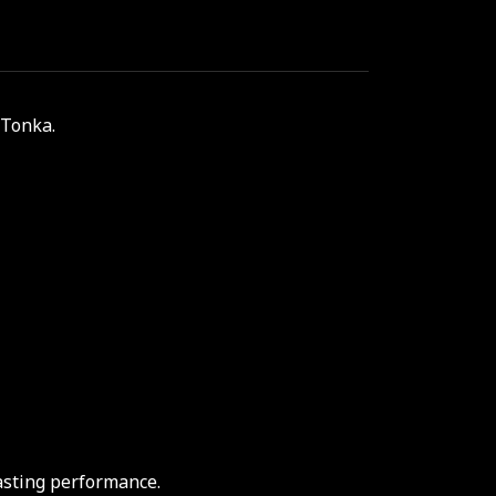
 Tonka.
asting performance.