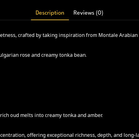
Description
Reviews (0)
eetness, crafted by taking inspiration from Montale Arabian
 Bulgarian rose and creamy tonka bean.
 rich oud melts into creamy tonka and amber.
ntration, offering exceptional richness, depth, and long-l