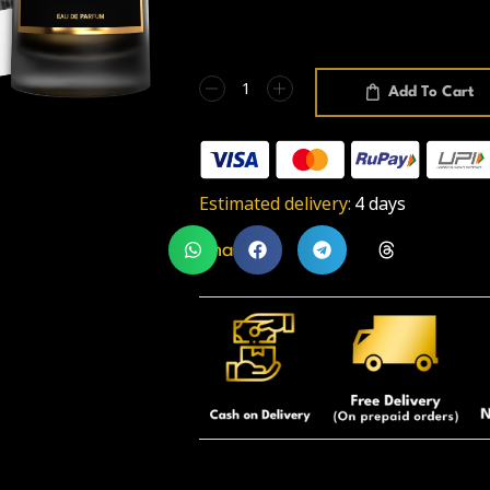
Add To Cart
Estimated delivery:
4 days
Share: