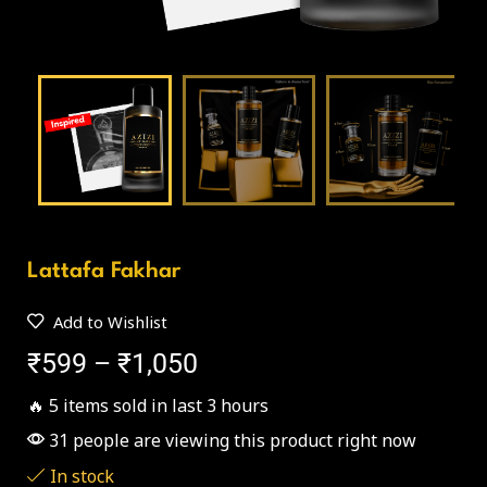
Lattafa Fakhar
Add to Wishlist
₹
599
–
₹
1,050
🔥 5 items sold in last 3 hours
31 people are viewing this product right now
In stock