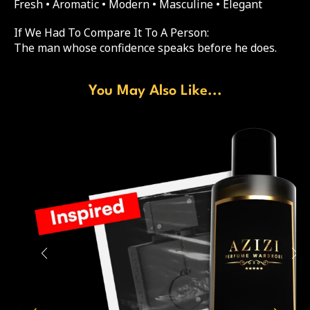
Fresh • Aromatic • Modern • Masculine • Elegant
If We Had To Compare It To A Person:
The man whose confidence speaks before he does.
You May Also Like...