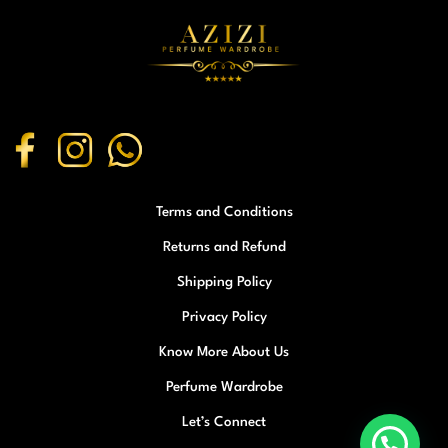
Terms and Conditions
Returns and Refund
Shipping Policy
Privacy Policy
Know More About Us
Perfume Wardrobe
Let’s Connect