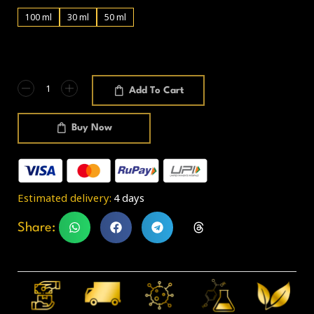
100 ml
30 ml
50 ml
Add To Cart
Buy Now
Estimated delivery:
4 days
Share: