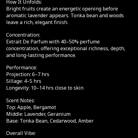
How It Unfolds:
Bright fruits create an energetic opening before
aromatic lavender appears. Tonka bean and woods
leave a rich, elegant finish.
Concentration:
Extrait De Parfum with 40–50% perfume
concentration, offering exceptional richness, depth,
and long-lasting performance.
Performance:
Projection: 6–7 hrs
Sillage: 4–5 hrs
Longevity: 10–14 hrs close to skin
Scent Notes:
Top: Apple, Bergamot
Middle: Lavender, Geranium
Base: Tonka Bean, Cedarwood, Amber
Overall Vibe: