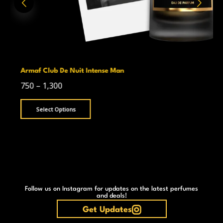
Armaf Club De Nuit Intense Man
750
–
1,300
Select Options
Follow us on Instagram for updates on the latest perfumes
and deals!
Get Updates