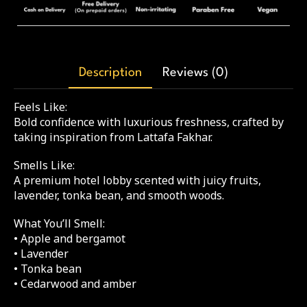
Description
Reviews (0)
Feels Like:
Bold confidence with luxurious freshness, crafted by
taking inspiration from Lattafa Fakhar.
Smells Like:
A premium hotel lobby scented with juicy fruits,
lavender, tonka bean, and smooth woods.
What You’ll Smell:
• Apple and bergamot
• Lavender
• Tonka bean
• Cedarwood and amber