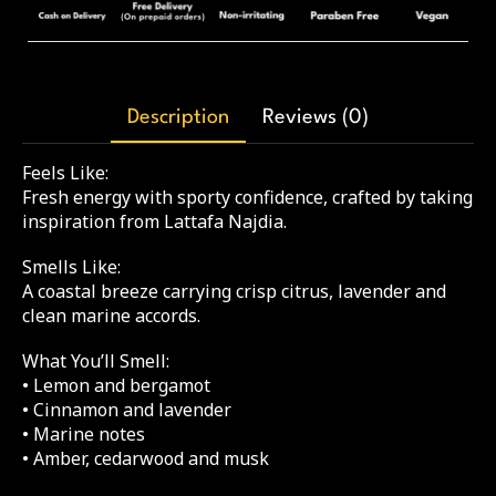
Description
Reviews (0)
Feels Like:
Fresh energy with sporty confidence, crafted by taking
inspiration from Lattafa Najdia.
Smells Like:
A coastal breeze carrying crisp citrus, lavender and
clean marine accords.
What You’ll Smell:
• Lemon and bergamot
• Cinnamon and lavender
• Marine notes
• Amber, cedarwood and musk