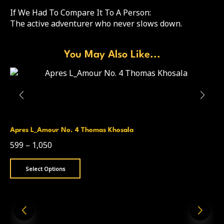
If We Had To Compare It To A Person:
The active adventurer who never slows down.
You May Also Like...
Apres L_Amour No. 4 Thomas Khosala
599
–
1,050
Select Options