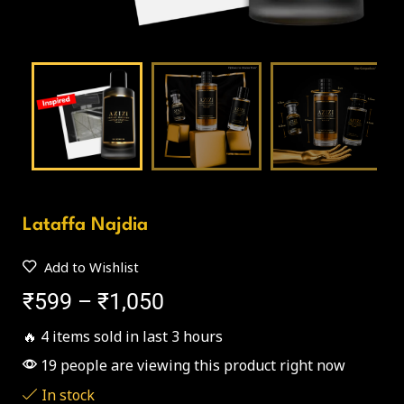
Lataffa Najdia
Add to Wishlist
₹
599
–
₹
1,050
🔥 4 items sold in last 3 hours
19 people are viewing this product right now
In stock