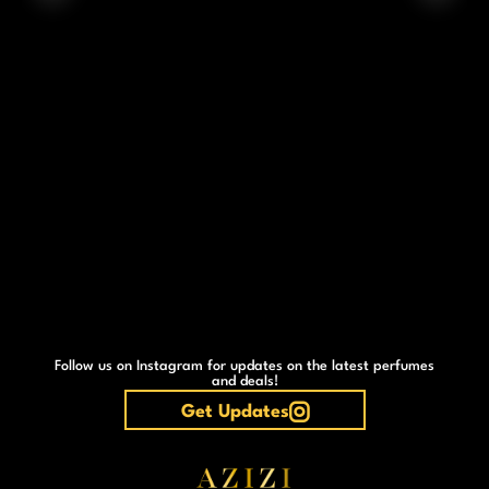
Follow us on Instagram for updates on the latest perfumes
and deals!
Get Updates