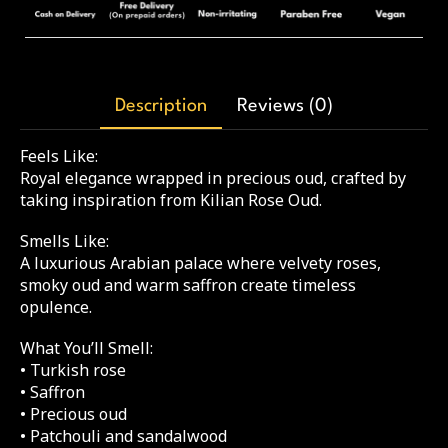
Description
Reviews (0)
Feels Like:
Royal elegance wrapped in precious oud, crafted by
taking inspiration from Kilian Rose Oud.
Smells Like:
A luxurious Arabian palace where velvety roses,
smoky oud and warm saffron create timeless
opulence.
What You’ll Smell:
• Turkish rose
• Saffron
• Precious oud
• Patchouli and sandalwood