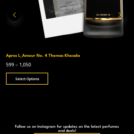
Apres L_Amour No. 4 Thomas Khosala
599
–
1,050
Select Options
Follow us on Instagram for updates on the latest perfumes
and deals!