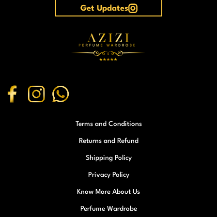
Get Updates
Terms and Conditions
Returns and Refund
Shipping Policy
Privacy Policy
Know More About Us
Perfume Wardrobe