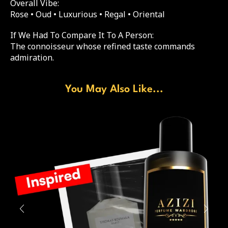
Overall Vibe:
Rose • Oud • Luxurious • Regal • Oriental
If We Had To Compare It To A Person:
The connoisseur whose refined taste commands
admiration.
You May Also Like...