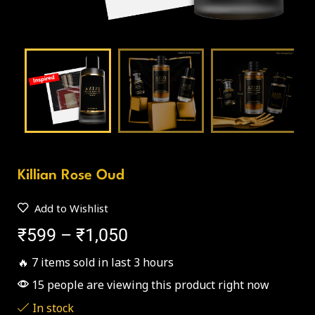
Killian Rose Oud
Add to Wishlist
₹
599
–
₹
1,050
🔥 7 items sold in last 3 hours
15 people are viewing this product right now
In stock