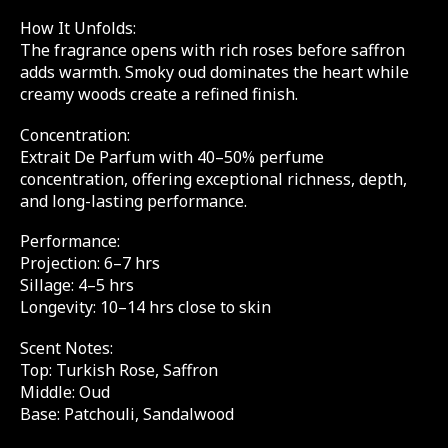
How It Unfolds:
The fragrance opens with rich roses before saffron
adds warmth. Smoky oud dominates the heart while
creamy woods create a refined finish.
Concentration:
Extrait De Parfum with 40–50% perfume
concentration, offering exceptional richness, depth,
and long-lasting performance.
Performance:
Projection: 6–7 hrs
Sillage: 4–5 hrs
Longevity: 10–14 hrs close to skin
Scent Notes:
Top: Turkish Rose, Saffron
Middle: Oud
Base: Patchouli, Sandalwood