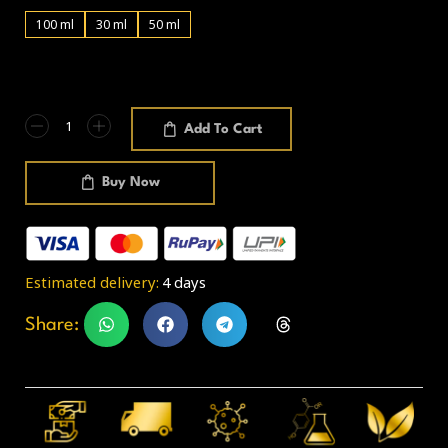
100 ml
30 ml
50 ml
Add To Cart
Buy Now
Estimated delivery:
4 days
Share: