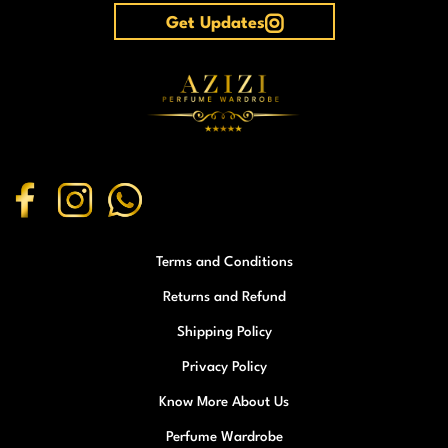
Get Updates
Terms and Conditions
Returns and Refund
Shipping Policy
Privacy Policy
Know More About Us
Perfume Wardrobe