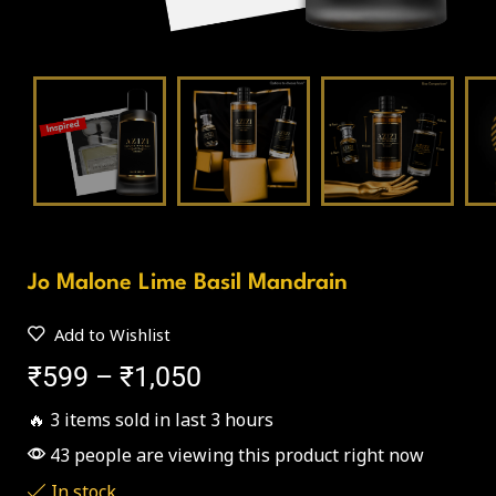
Jo Malone Lime Basil Mandrain
Add to Wishlist
₹
599
–
₹
1,050
🔥 3 items sold in last 3 hours
43 people are viewing this product right now
In stock