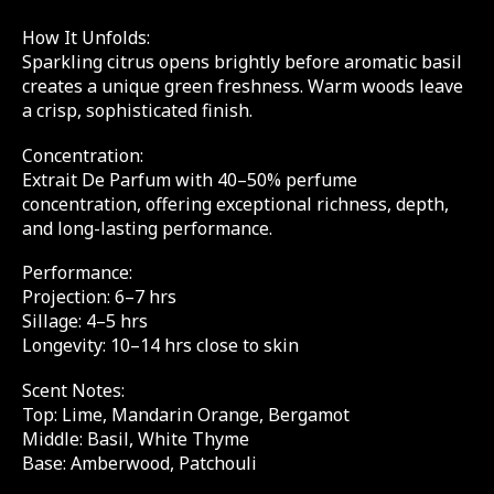
How It Unfolds:
Sparkling citrus opens brightly before aromatic basil
creates a unique green freshness. Warm woods leave
a crisp, sophisticated finish.
Concentration:
Extrait De Parfum with 40–50% perfume
concentration, offering exceptional richness, depth,
and long-lasting performance.
Performance:
Projection: 6–7 hrs
Sillage: 4–5 hrs
Longevity: 10–14 hrs close to skin
Scent Notes:
Top: Lime, Mandarin Orange, Bergamot
Middle: Basil, White Thyme
Base: Amberwood, Patchouli