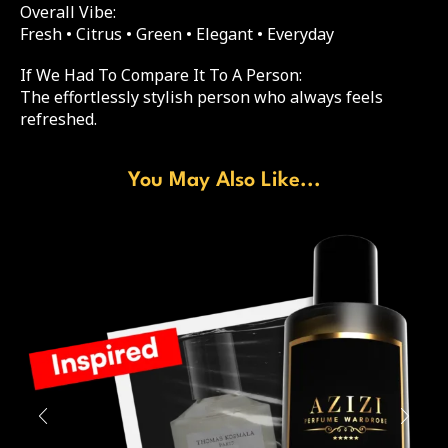
Overall Vibe:
Fresh • Citrus • Green • Elegant • Everyday
If We Had To Compare It To A Person:
The effortlessly stylish person who always feels
refreshed.
You May Also Like...