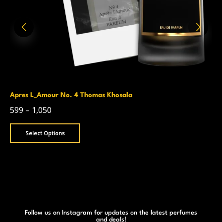
Apres L_Amour No. 4 Thomas Khosala
599
–
1,050
Select Options
Follow us on Instagram for updates on the latest perfumes
and deals!