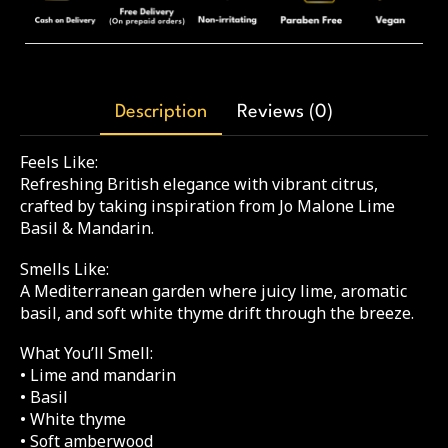
Description
Reviews (0)
Feels Like:
Refreshing British elegance with vibrant citrus,
crafted by taking inspiration from Jo Malone Lime
Basil & Mandarin.
Smells Like:
A Mediterranean garden where juicy lime, aromatic
basil, and soft white thyme drift through the breeze.
What You’ll Smell:
• Lime and mandarin
• Basil
• White thyme
• Soft amberwood