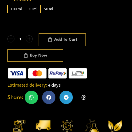
100 ml
30 ml
50 ml
Add To Cart
Buy Now
Estimated delivery:
4 days
Share: