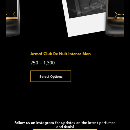
Armaf Club De Nuit Intense Man
750
–
1,300
Select Options
Follow us on Instagram for updates on the latest perfumes
and deals!