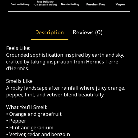
Description
Reviews (0)
Feels Like:
Grounded sophistication inspired by earth and sky,
crafted by taking inspiration from Hermès Terre
d’Hermès.
Smells Like:
A rocky landscape after rainfall where juicy orange,
pepper, flint, and vetiver blend beautifully.
What You’ll Smell:
• Orange and grapefruit
• Pepper
• Flint and geranium
• Vetiver, cedar and benzoin