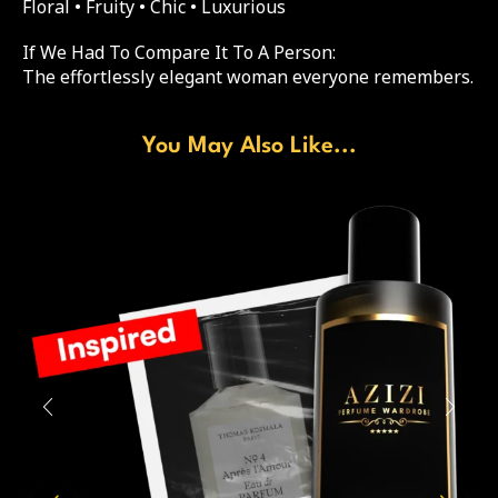
Floral • Fruity • Chic • Luxurious
If We Had To Compare It To A Person:
The effortlessly elegant woman everyone remembers.
You May Also Like...