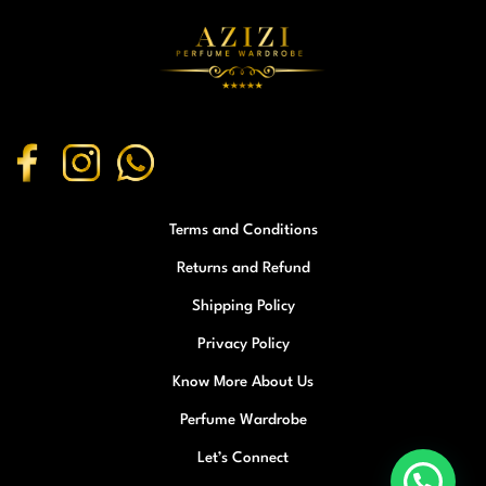
Terms and Conditions
Returns and Refund
Shipping Policy
Privacy Policy
Know More About Us
Perfume Wardrobe
Let’s Connect