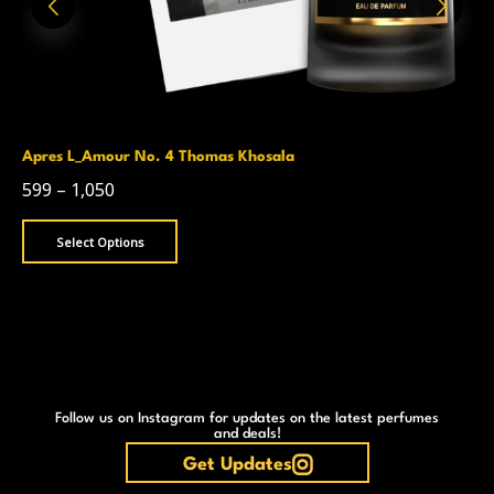
Apres L_Amour No. 4 Thomas Khosala
599
–
1,050
Select Options
Follow us on Instagram for updates on the latest perfumes
and deals!
Get Updates