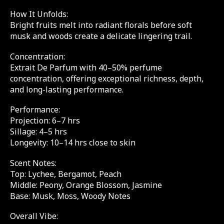
How It Unfolds:
Bright fruits melt into radiant florals before soft
musk and woods create a delicate lingering trail.
Concentration:
Extrait De Parfum with 40–50% perfume
concentration, offering exceptional richness, depth,
and long-lasting performance.
Performance:
Projection: 6–7 hrs
Sillage: 4–5 hrs
Longevity: 10–14 hrs close to skin
Scent Notes:
Top: Lychee, Bergamot, Peach
Middle: Peony, Orange Blossom, Jasmine
Base: Musk, Moss, Woody Notes
Overall Vibe: