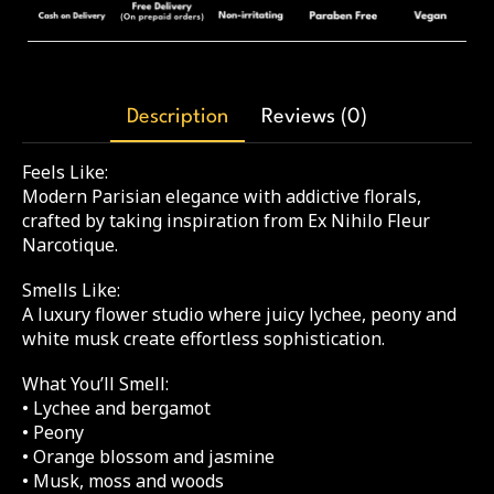
Description
Reviews (0)
Feels Like:
Modern Parisian elegance with addictive florals,
crafted by taking inspiration from Ex Nihilo Fleur
Narcotique.
Smells Like:
A luxury flower studio where juicy lychee, peony and
white musk create effortless sophistication.
What You’ll Smell:
• Lychee and bergamot
• Peony
• Orange blossom and jasmine
• Musk, moss and woods