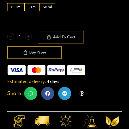
100 ml
30 ml
50 ml
Add To Cart
Buy Now
Estimated delivery:
4 days
Share: