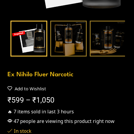
Ex Nihilo Fluer Narcotic
Add to Wishlist
₹
599
–
₹
1,050
🔥 7 items sold in last 3 hours
47 people are viewing this product right now
In stock