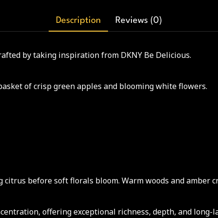
Description
Reviews (0)
crafted by taking inspiration from DKNY Be Delicious.
basket of crisp green apples and blooming white flowers.
 citrus before soft florals bloom. Warm woods and amber cre
ntration, offering exceptional richness, depth, and long-l