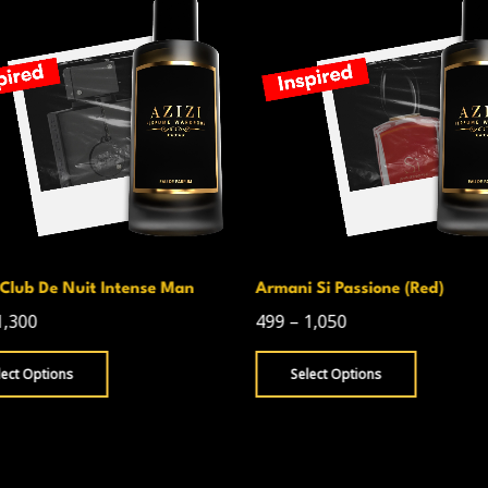
Club De Nuit Intense Man
Armani Si Passione (Red)
1,300
499
–
1,050
lect Options
Select Options