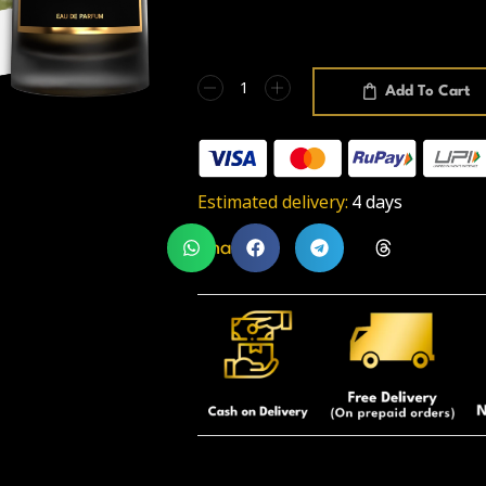
Add To Cart
Estimated delivery:
4 days
Share: