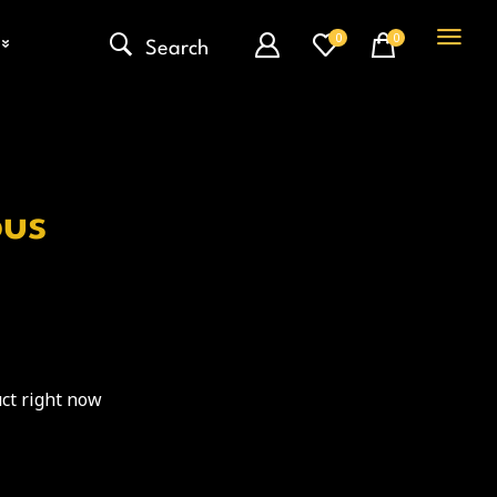
0
0
Search
ous
ct right now