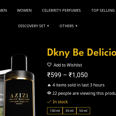
MEN
WOMEN
CELEBRITY PERFUMES
TOP SELLING
DISCOVERY SET
OTHERS
Dkny Be Delici
Add to Wishlist
₹
599
–
₹
1,050
🔥 4 items sold in last 3 hours
22 people are viewing this produ
In stock
100 ml
30 ml
50 ml