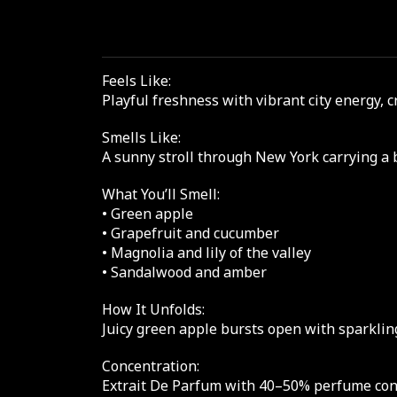
Feels Like:
Playful freshness with vibrant city energy, 
Smells Like:
A sunny stroll through New York carrying a 
What You’ll Smell:
• Green apple
• Grapefruit and cucumber
• Magnolia and lily of the valley
• Sandalwood and amber
How It Unfolds:
Juicy green apple bursts open with sparkling
Concentration:
Extrait De Parfum with 40–50% perfume conce