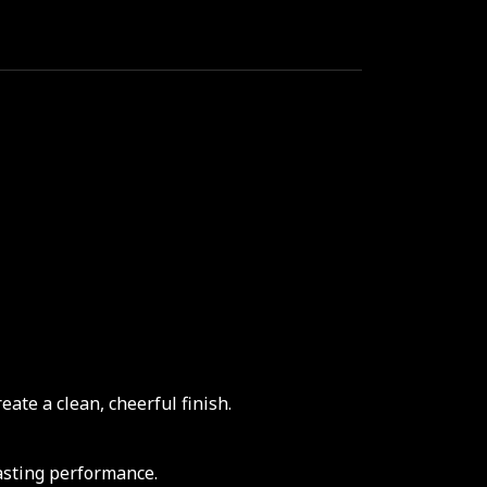
ate a clean, cheerful finish.
asting performance.