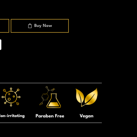
Buy Now