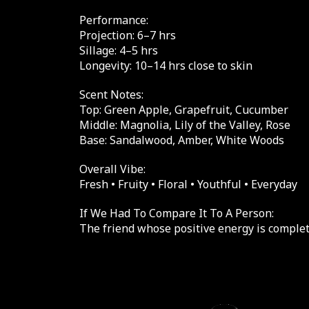
Performance:
Projection: 6–7 hrs
Sillage: 4–5 hrs
Longevity: 10–14 hrs close to skin
Scent Notes:
Top: Green Apple, Grapefruit, Cucumber
Middle: Magnolia, Lily of the Valley, Rose
Base: Sandalwood, Amber, White Woods
Overall Vibe:
Fresh • Fruity • Floral • Youthful • Everyday
If We Had To Compare It To A Person:
The friend whose positive energy is complet