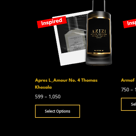
Apres L_Amour No. 4 Thomas
Armaf 
Khosala
750
–
599
–
1,050
Se
Select Options