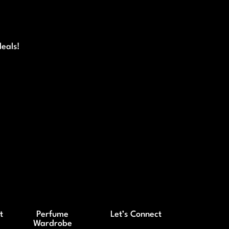
deals!
t
Perfume
Let’s Connect
Wardrobe