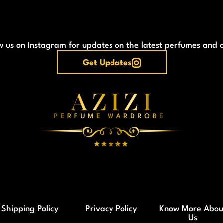
w us on Instagram for updates on the latest perfumes and 
Get Updates
Shipping Policy
Privacy Policy
Know More Abou
Us