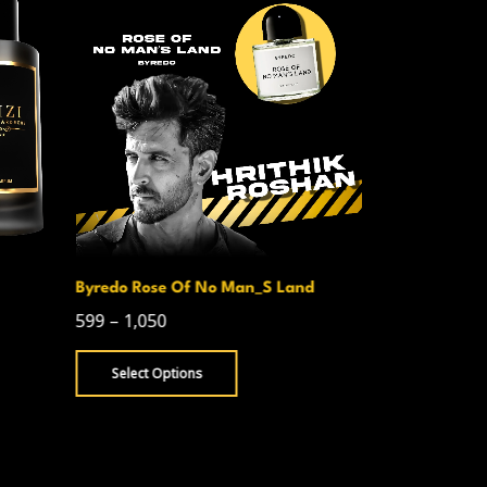
Byredo Rose Of No Man_S Land
Creed Avent
599
–
1,050
750
–
1,300
Select Options
Select Opt