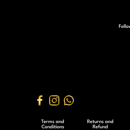
Follo
Terms and
Returns and
Conditions
Refund