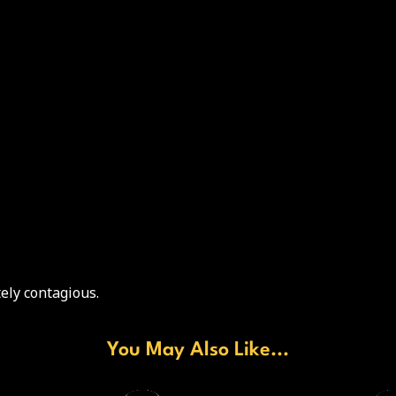
ely contagious.
You May Also Like...