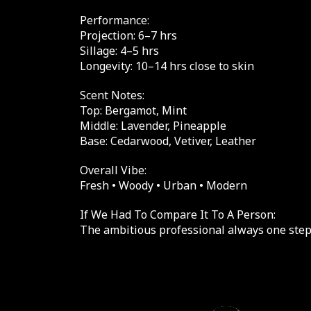
Performance:
Projection: 6–7 hrs
Sillage: 4–5 hrs
Longevity: 10–14 hrs close to skin
Scent Notes:
Top: Bergamot, Mint
Middle: Lavender, Pineapple
Base: Cedarwood, Vetiver, Leather
Overall Vibe:
Fresh • Woody • Urban • Modern
If We Had To Compare It To A Person:
The ambitious professional always one step