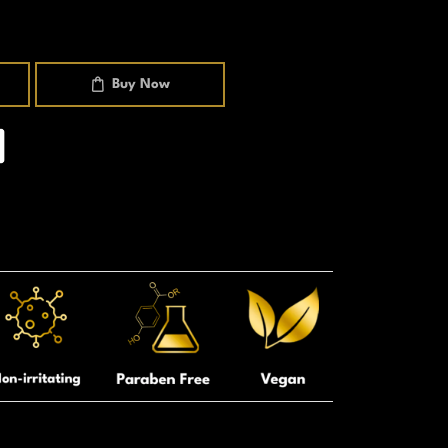
Buy Now