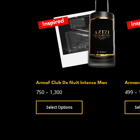
homas
Armaf Club De Nuit Intense Man
Armani
750
–
1,300
499
–
Select Options
Se