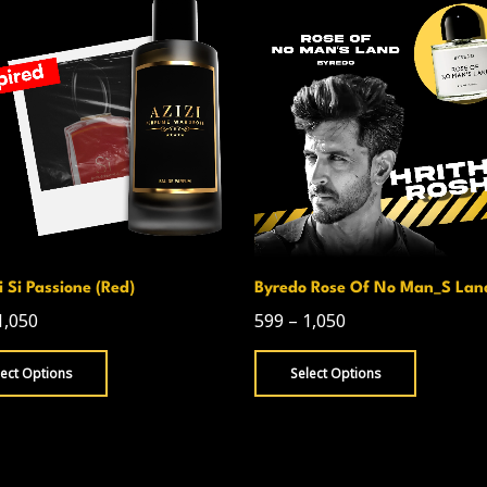
 Si Passione (Red)
Byredo Rose Of No Man_S Lan
1,050
599
–
1,050
lect Options
Select Options