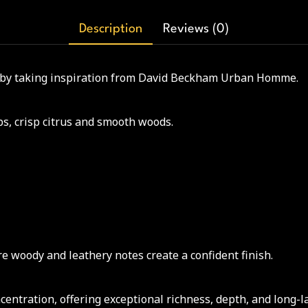
Description
Reviews (0)
ted by taking inspiration from David Beckham Urban Homme.
s, crisp citrus and smooth woods.
e woody and leathery notes create a confident finish.
ntration, offering exceptional richness, depth, and long-l