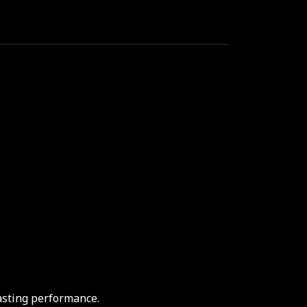
asting performance.