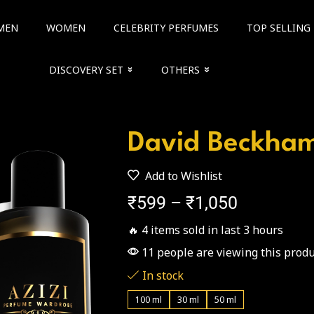
MEN
WOMEN
CELEBRITY PERFUMES
TOP SELLING
DISCOVERY SET
OTHERS
David Beckha
Add to Wishlist
₹
599
–
₹
1,050
🔥 4 items sold in last 3 hours
11 people are viewing this produ
In stock
100 ml
30 ml
50 ml