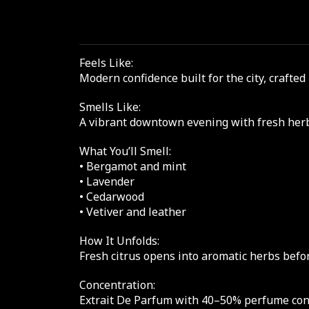
Feels Like:
Modern confidence built for the city, craf
Smells Like:
A vibrant downtown evening with fresh herb
What You’ll Smell:
• Bergamot and mint
• Lavender
• Cedarwood
• Vetiver and leather
How It Unfolds:
Fresh citrus opens into aromatic herbs befor
Concentration:
Extrait De Parfum with 40–50% perfume conce