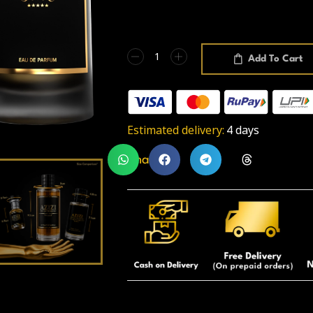
Add To Cart
Estimated delivery:
4 days
Share: