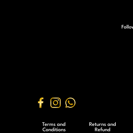
Follo
Terms and
Returns and
Conditions
Refund