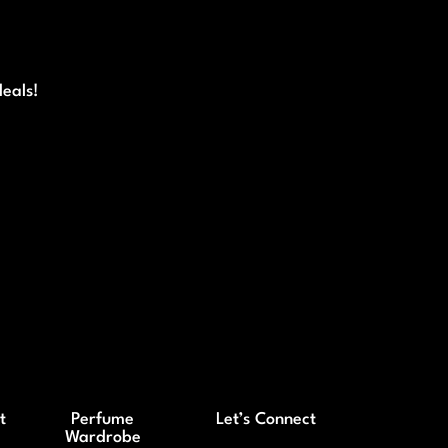
deals!
t
Perfume
Let’s Connect
Wardrobe