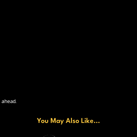
 ahead.
You May Also Like...