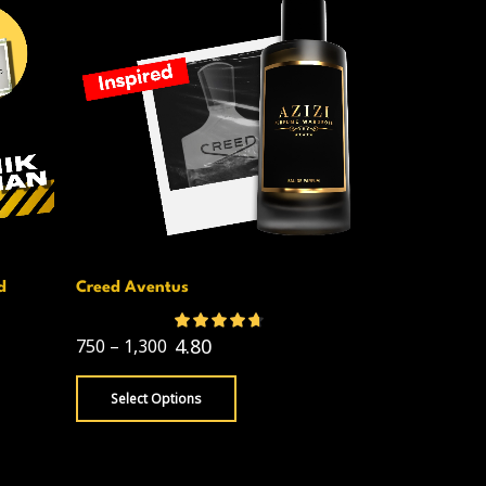
d
Creed Aventus
D & G The O
599
–
1,050
4.80
750
–
1,300
Select Opt
Select Options