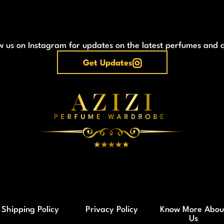
w us on Instagram for updates on the latest perfumes and 
Get Updates
Shipping Policy
Privacy Policy
Know More Abou
Us