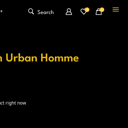
0
0
Search
m Urban Homme
ct right now