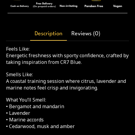
Description
Reviews (0)
Feels Like:
Energetic freshness with sporty confidence, crafted by
taking inspiration from CR7 Blue.
Smells Like:
A coastal training session where citrus, lavender and
marine notes feel crisp and invigorating.
What You’ll Smell:
• Bergamot and mandarin
• Lavender
• Marine accords
• Cedarwood, musk and amber