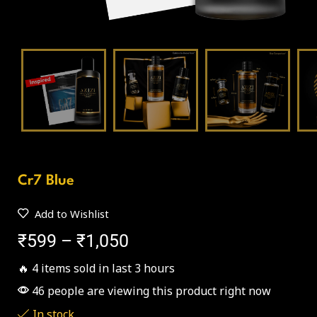
Cr7 Blue
Add to Wishlist
₹
599
–
₹
1,050
🔥 4 items sold in last 3 hours
46 people are viewing this product right now
In stock