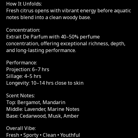
How It Unfolds:
Fresh citrus opens with vibrant energy before aquatic
notes blend into a clean woody base.
Concentration:
Extrait De Parfum with 40–50% perfume
concentration, offering exceptional richness, depth,
and long-lasting performance.
Performance:
Projection: 6–7 hrs
Sillage: 4–5 hrs
Longevity: 10–14 hrs close to skin
Scent Notes:
Top: Bergamot, Mandarin
Middle: Lavender, Marine Notes
Base: Cedarwood, Musk, Amber
Overall Vibe:
Fresh • Sporty • Clean • Youthful