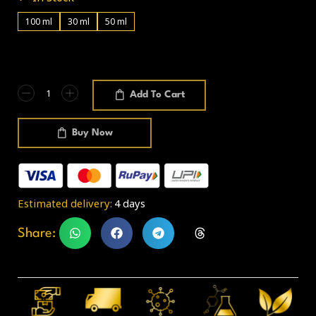
100 ml
30 ml
50 ml
Add To Cart
Buy Now
Estimated delivery:
4 days
Share: