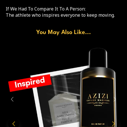
If We Had To Compare It To A Person:
The athlete who inspires everyone to keep moving.
You May Also Like...