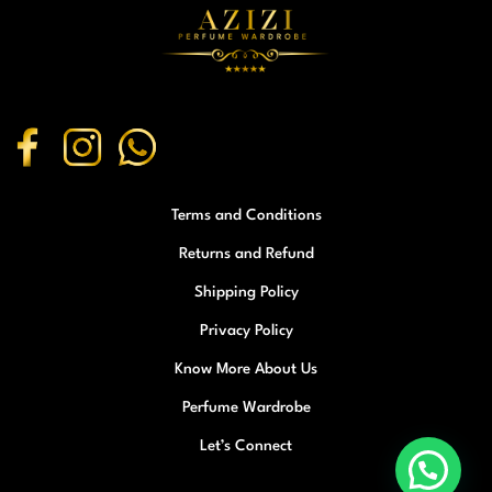
Terms and Conditions
Returns and Refund
Shipping Policy
Privacy Policy
Know More About Us
Perfume Wardrobe
Let’s Connect