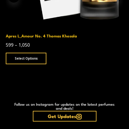
Apres L_Amour No. 4 Thomas Khosala
599
–
1,050
Select Options
Follow us on Instagram for updates on the latest perfumes
and deals!
Get Updates