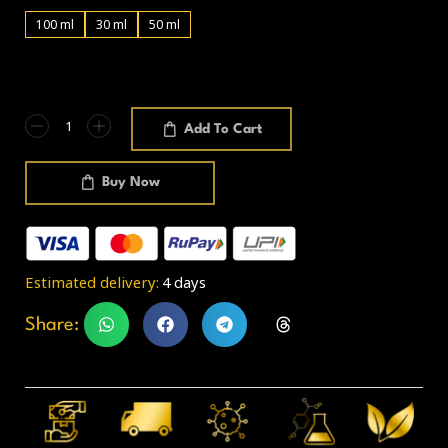
100 ml
30 ml
50 ml
Add To Cart
Buy Now
Estimated delivery:
4 days
Share: