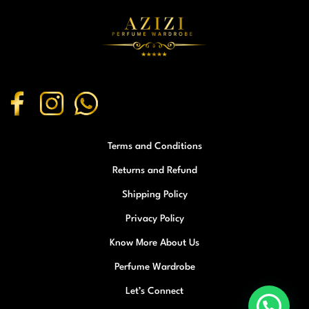
Terms and Conditions
Returns and Refund
Shipping Policy
Privacy Policy
Know More About Us
Perfume Wardrobe
Let’s Connect