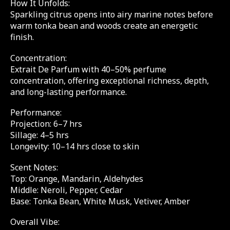
How It Unfolds:
Sparkling citrus opens into airy marine notes before
warm tonka bean and woods create an energetic
finish.
Concentration:
Extrait De Parfum with 40–50% perfume
concentration, offering exceptional richness, depth,
and long-lasting performance.
Performance:
Projection: 6–7 hrs
Sillage: 4–5 hrs
Longevity: 10–14 hrs close to skin
Scent Notes:
Top: Orange, Mandarin, Aldehydes
Middle: Neroli, Pepper, Cedar
Base: Tonka Bean, White Musk, Vetiver, Amber
Overall Vibe: