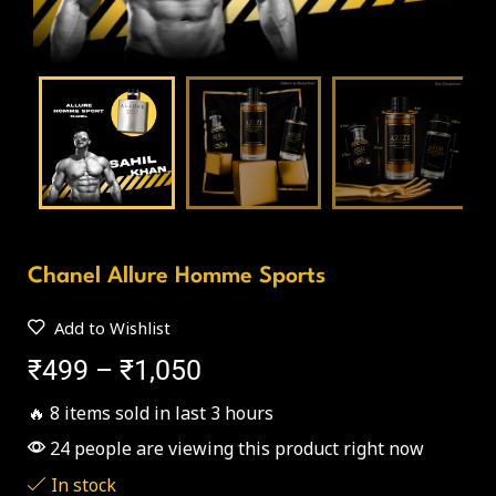
Chanel Allure Homme Sports
Add to Wishlist
₹
499
–
₹
1,050
🔥 8 items sold in last 3 hours
24 people are viewing this product right now
In stock