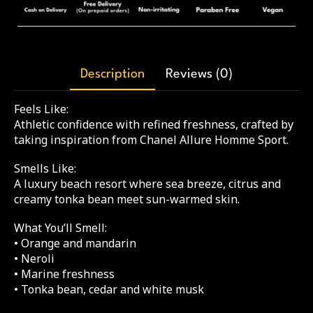
Description
Reviews (0)
Feels Like:
Athletic confidence with refined freshness, crafted by
taking inspiration from Chanel Allure Homme Sport.
Smells Like:
A luxury beach resort where sea breeze, citrus and
creamy tonka bean meet sun-warmed skin.
What You’ll Smell:
• Orange and mandarin
• Neroli
• Marine freshness
• Tonka bean, cedar and white musk