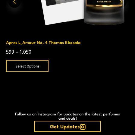
Apres L_Amour No. 4 Thomas Khosala
599
–
1,050
Select Options
Follow us on Instagram for updates on the latest perfumes
and deals!
Get Updates