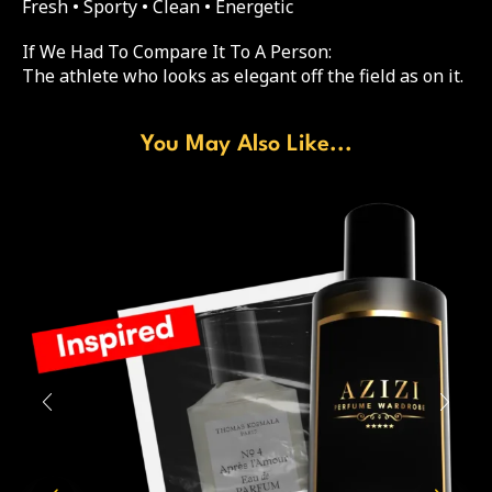
Fresh • Sporty • Clean • Energetic
If We Had To Compare It To A Person:
The athlete who looks as elegant off the field as on it.
You May Also Like...