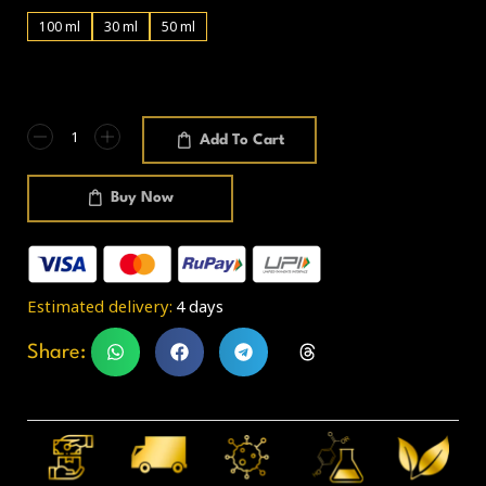
100 ml
30 ml
50 ml
Add To Cart
Buy Now
Estimated delivery:
4 days
Share: