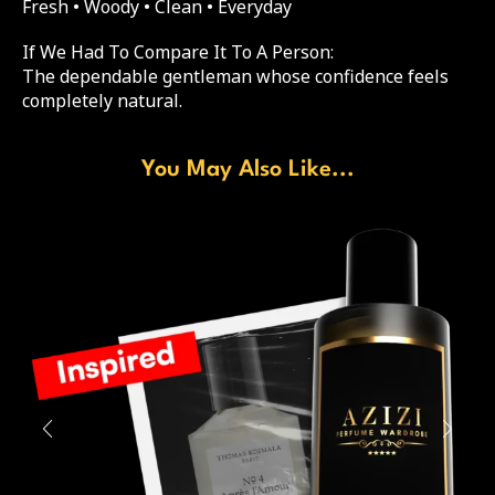
Fresh • Woody • Clean • Everyday
If We Had To Compare It To A Person:
The dependable gentleman whose confidence feels
completely natural.
You May Also Like...