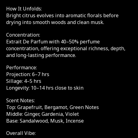
How It Unfolds:
Bright citrus evolves into aromatic florals before
drying into smooth woods and clean musk.
Concentration:
Extrait De Parfum with 40–50% perfume
concentration, offering exceptional richness, depth,
and long-lasting performance.
Performance:
Projection: 6–7 hrs
Sillage: 4–5 hrs
Longevity: 10–14 hrs close to skin
Scent Notes:
Top: Grapefruit, Bergamot, Green Notes
Middle: Ginger, Gardenia, Violet
Base: Sandalwood, Musk, Incense
Overall Vibe: