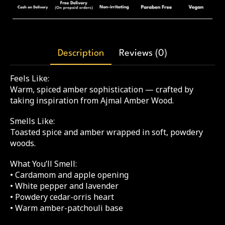
Description
Reviews (0)
Feels Like:
Warm, spiced amber sophistication — crafted by
taking inspiration from Ajmal Amber Wood.
Smells Like:
Toasted spice and amber wrapped in soft, powdery
woods.
What You’ll Smell:
• Cardamom and apple opening
• White pepper and lavender
• Powdery cedar-orris heart
• Warm amber-patchouli base