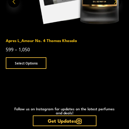
Apres L_Amour No. 4 Thomas Khosala
599
–
1,050
Select Options
Follow us on Instagram for updates on the latest perfumes
and deals!
Get Updates