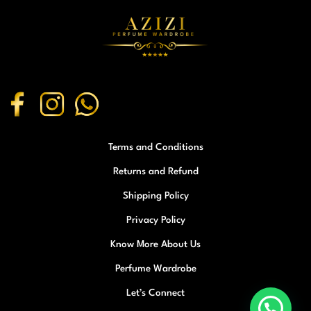
Terms and Conditions
Returns and Refund
Shipping Policy
Privacy Policy
Know More About Us
Perfume Wardrobe
Let’s Connect