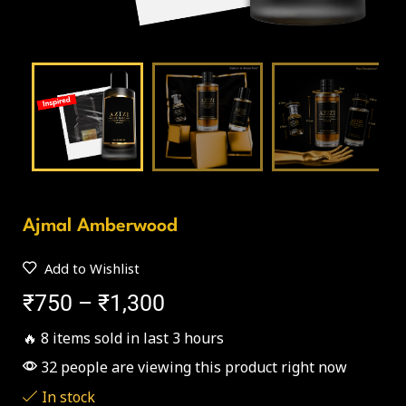
Ajmal Amberwood
Add to Wishlist
₹
750
–
₹
1,300
🔥 8 items sold in last 3 hours
32 people are viewing this product right now
In stock