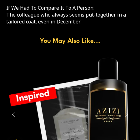
If We Had To Compare It To A Person:
The colleague who always seems put-together in a
tailored coat, even in December.
You May Also Like...