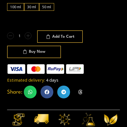
100 ml
30 ml
50 ml
Add To Cart
Buy Now
Estimated delivery:
4 days
Share: