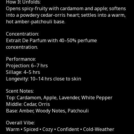
How It Unfolds:
Opens spicy-fruity with cardamom and apple; softens
into a powdery cedar-orris heart; settles into a warm,
hot amber-patchouli base.
Concentration:
Extrait De Parfum with 40–50% perfume
concentration.
Performance:
Projection: 6–7 hrs
Sillage: 4–5 hrs
Longevity: 10–14 hrs close to skin
Scent Notes:
Top: Cardamom, Apple, Lavender, White Pepper
Middle: Cedar, Orris
Base: Amber, Woody Notes, Patchouli
Overall Vibe:
Warm • Spiced • Cozy • Confident • Cold-Weather