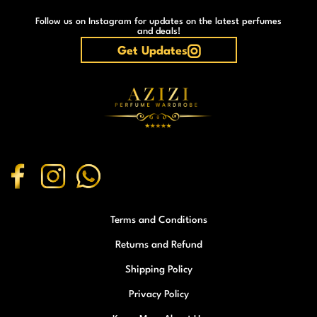
Follow us on Instagram for updates on the latest perfumes
and deals!
Get Updates
Terms and Conditions
Returns and Refund
Shipping Policy
Privacy Policy