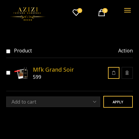
1
0
Product
Action
Mfk Grand Soir
599
APPLY